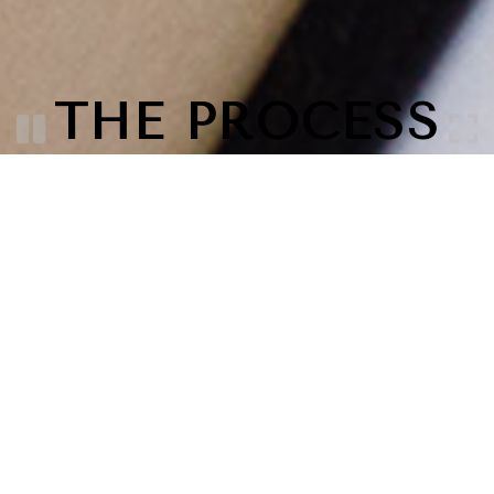
THE PROCESS
Your vision is important and we make it our
priority. This process is a way make sure all
points have been covered and we get the most
out of your session. Without leaving you
hanging or with what to do next. Spending that
extra time at each point along the way will lead
to images you are truly proud of.
DESIGN
Sitting down for a planning