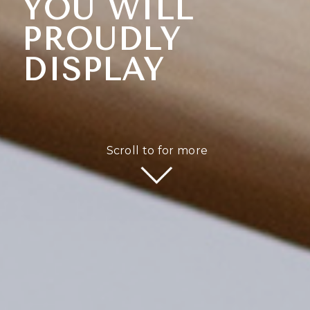
YOU WILL
PROUDLY
DISPLAY
Scroll to for more