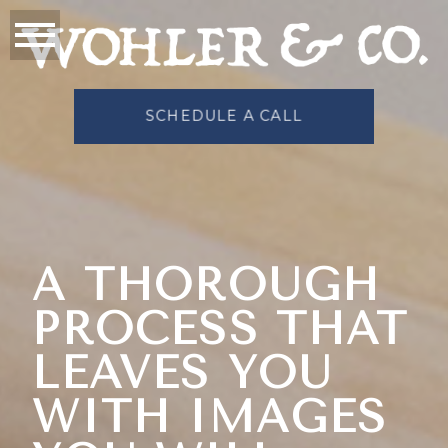
SCHEDULE A CALL
A THOROUGH
PROCESS THAT
LEAVES YOU
WITH IMAGES