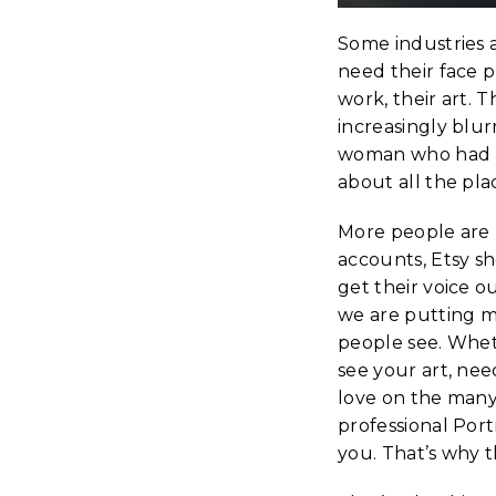
Some industries a
need their face p
work, their art.
increasingly blur
woman who had a l
about all the pla
More people are 
accounts, Etsy s
get their voice o
we are putting mo
people see. Whet
see your art, ne
love on the many
professional Por
you. That’s why 