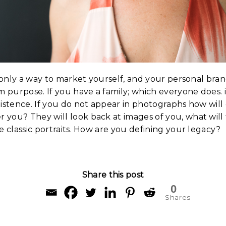
t only a way to market yourself, and your personal brand,
m purpose. If you have a family; which everyone does. it
istence. If you do not appear in photographs how will
you? They will look back at images of you, what will
e classic portraits. How are you defining your legacy?
Share this post
0
Shares