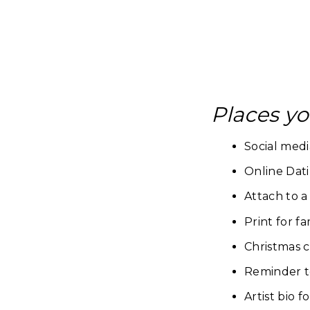
Places yo
Social medi
Online Dati
Attach to a
Print for 
Christmas c
Reminder to
Artist bio f