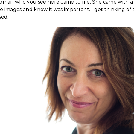
woman who you see here came to me. She came with a li
 images and knew it was important. I got thinking of a
sed.