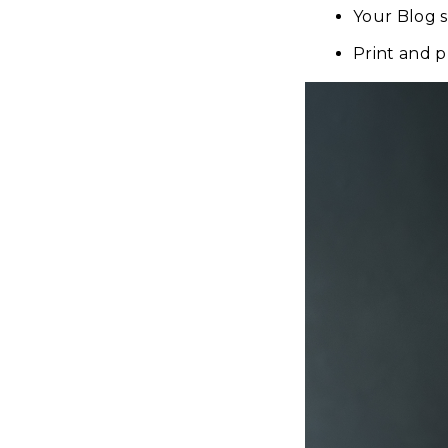
Your Blog 
Print and 