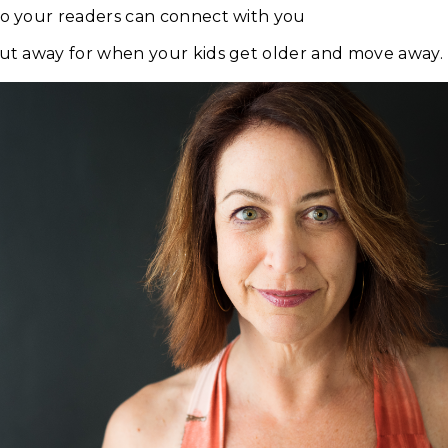
so your readers can connect with you
put away for when your kids get older and move away.