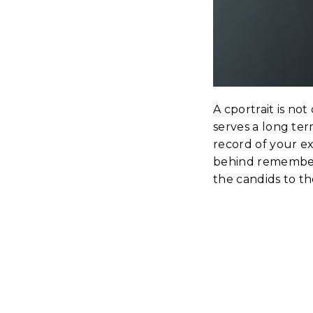
A cportrait is no
serves a long ter
record of your ex
behind remember 
the candids to th