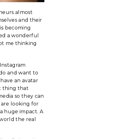
eneurs almost
mselves and their
 is becoming
hed a wonderful
got me thinking
 Instagram
 do and want to
 have an avatar
t thing that
media so they can
are looking for
a huge impact. A
world the real