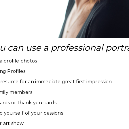
u can use a professional portr
a profile photos
ng Profiles
 resume for an immediate great first impression
family members
ards or thank you cards
 yourself of your passions
or art show