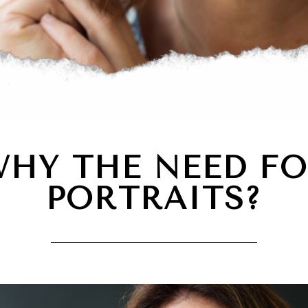
HY THE NEED F
PORTRAITS?