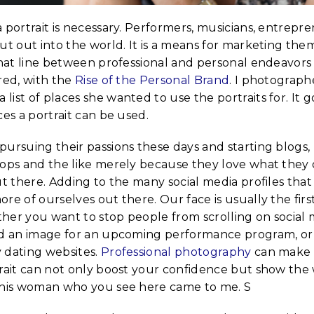
 portrait is necessary. Performers, musicians, entrepr
ut out into the world. It is a means for marketing the
 That line between professional and personal endeavors
red, with the
Rise of the Personal Brand
. I photograp
ist of places she wanted to use the portraits for. It 
ces a portrait can be used.
pursuing their passions these days and starting blogs,
hops and the like merely because they love what they
ut there. Adding to the many social media profiles that
re of ourselves out there. Our face is usually the firs
her you want to stop people from scrolling on social 
ed an image for an upcoming performance program, or 
 dating websites.
Professional photography
can make 
trait can not only boost your confidence but show the 
this woman who you see here came to me. S