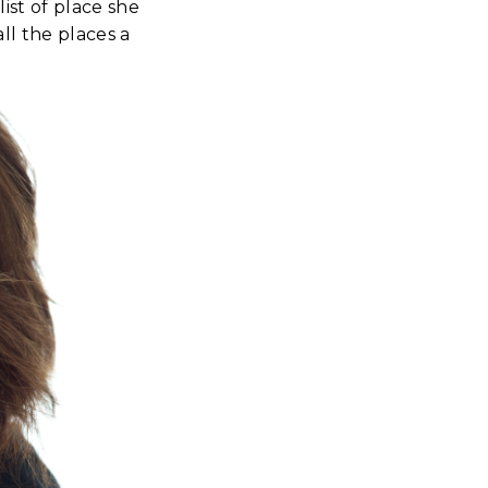
st of place she
ll the places a