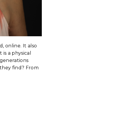
 online. It also
 is a physical
 generations
 they find? From