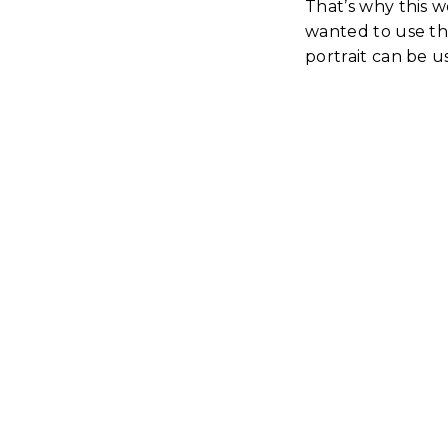
That’s why this 
wanted to use the
portrait can be u