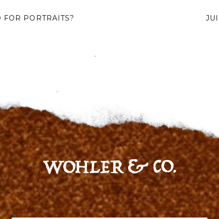
 FOR PORTRAITS?
JU