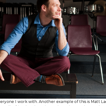
veryone I work with. Another example of this is Matt L