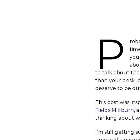
P
rob
tim
you
abo
to talk about the
than your desk j
deserve to be out
This post was ins
Fields Millburn
, 
thinking about wh
I’m still getting
time and awarene