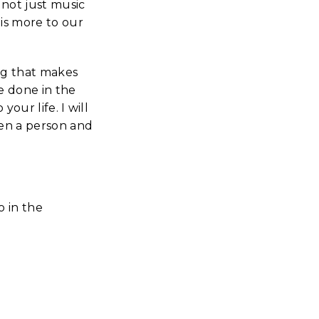
 not just music
is more to our
ing that makes
e done in the
your life. I will
een a person and
o in the