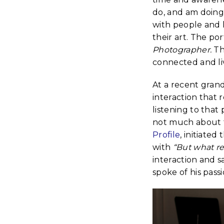
do, and am doing 
with people and 
their art. The po
Photographer.
Th
connected and liv
At a recent grand
interaction that 
listening to tha
not much about t
Profile
, initiated
with
“But what re
interaction and 
spoke of his pas