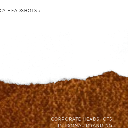
ICY HEADSHOTS
»
CORPORATE HEADSHOTS
PERSONAL BRANDING