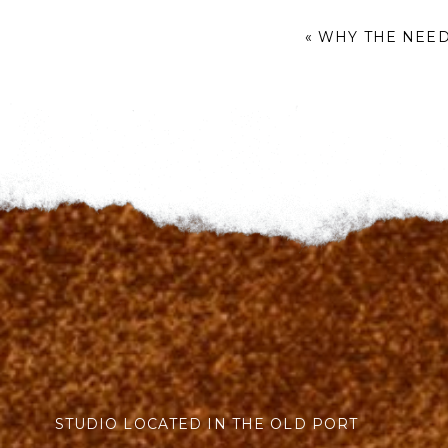
«
WHY THE NEED
STUDIO LOCATED IN THE OLD PORT