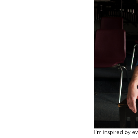
I’m inspired by e