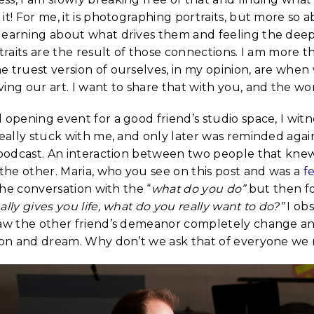
it! For me, it is photographing portraits, but more so
learning about what drives them and feeling the dee
rtraits are the result of those connections. I am more t
e truest version of ourselves, in my opinion, are when
ing our art. I want to share that with you, and the wor
 opening event for a good friend’s studio space, I wit
really stuck with me, and only later was reminded again 
t podcast. An interaction between two people that kne
he other. Maria, who you see on this post and was a
f
 the conversation with the “
what do you do”
but then f
ally gives you life, what do you really want to do?”
I ob
saw the other friend’s demeanor completely change an
sion and dream. Why don’t we ask that of everyone we