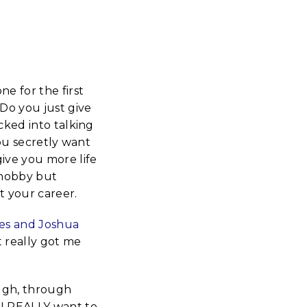
 for the first
Do you just give
ked into talking
ou secretly want
give you more life
 hobby but
t your career.
es and Joshua
t really got me
ough, through
 I REALLY want to