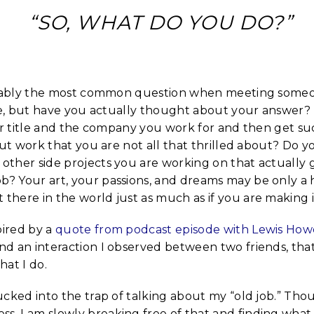
“SO, WHAT DO YOU DO?”
ably the most common question when meeting someone
e, but have you actually thought about your answer? 
r title and the company you work for and then get suc
ut work that you are not all that thrilled about? Do y
 other side projects you are working on that actually 
ob? Your art, your passions, and dreams may be only a
 there in the world just as much as if you are making i
pired by a
quote from podcast episode with Lewis How
and an interaction I observed between two friends, tha
at I do.
 sucked into the trap of talking about my “old job.” Th
ss, I am slowly breaking free of that and finding what