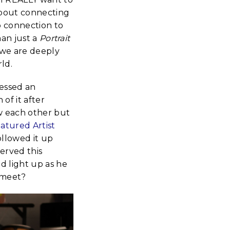
 about connecting
p connection to
han just a
Portrait
 we are deeply
ld.
nessed an
of it after
w each other but
eatured Artist
ollowed it up
served this
d light up as he
 meet?