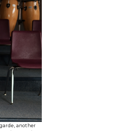
agarde, another