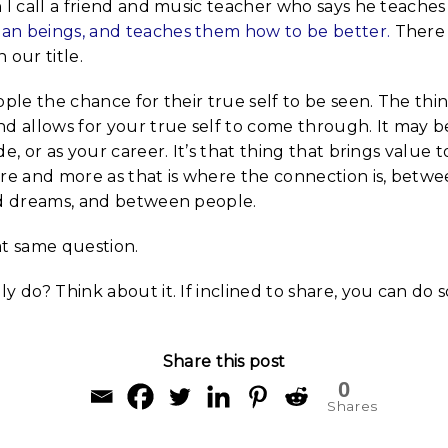
 I call a friend and music teacher who says he teaches
n beings, and teaches them how to be better.
There 
 our title.
ople the chance for their true self to be seen. The th
d allows for your true self to come through. It may b
e, or as your career. It’s that thing that brings value to 
ore and more as that is where the connection is, betw
nd dreams, and between people.
at same question.
y do? Think about it. If inclined to share, you can do s
Share this post
0
Shares