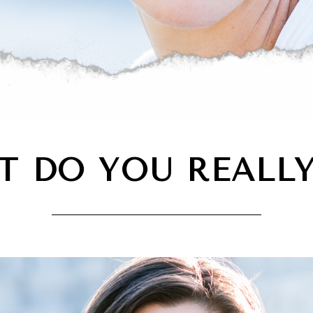
T DO YOU REALLY