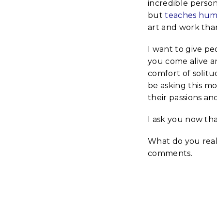
incredible person
but
teaches huma
art and work than
I want to give pe
you come alive an
comfort of solitud
be asking this m
their passions a
I ask you now th
What do you reall
comments.