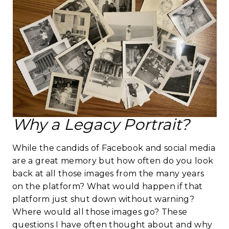
Why a Legacy Portrait?
While the candids of Facebook and social media
are a great memory but how often do you look
back at all those images from the many years
on the platform? What would happen if that
platform just shut down without warning?
Where would all those images go? These
questions I have often thought about and why