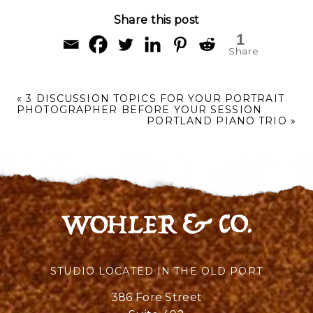
Share this post
1
Share
«
3 DISCUSSION TOPICS FOR YOUR PORTRAIT
PHOTOGRAPHER BEFORE YOUR SESSION
PORTLAND PIANO TRIO
»
STUDIO LOCATED IN THE OLD PORT
386 Fore Street