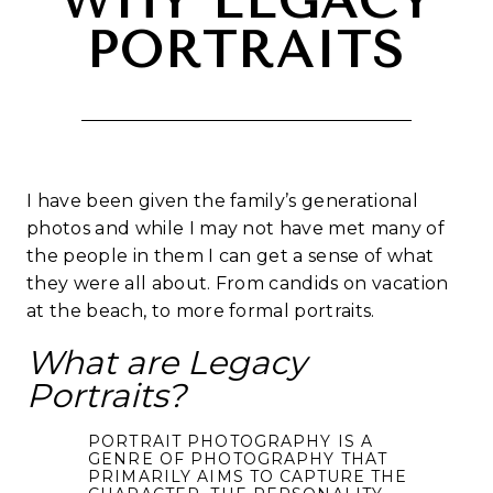
WHY LEGACY
PORTRAITS
I have been given the family’s generational
photos and while I may not have met many of
the people in them I can get a sense of what
they were all about. From candids on vacation
at the beach, to more formal portraits.
What are Legacy
Portraits?
PORTRAIT PHOTOGRAPHY IS A
GENRE OF PHOTOGRAPHY THAT
PRIMARILY AIMS TO CAPTURE THE