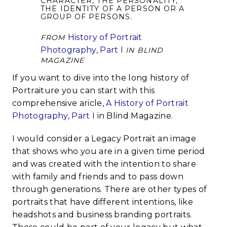
CHARACTER, THE PERSONALITY,
THE IDENTITY OF A PERSON OR A
GROUP OF PERSONS.
History of Portrait
FROM
Photography, Part I
IN BLIND
MAGAZINE
If you want to dive into the long history of
Portraiture you can start with this
comprehensive aricle,
A History of Portrait
Photography, Part I
in Blind Magazine.
I would consider a Legacy Portrait an image
that shows who you are in a given time period
and was created with the intention to share
with family and friends and to pass down
through generations. There are other types of
portraits that have different intentions, like
headshots and business branding portraits.