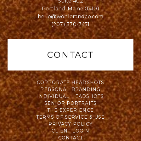
Suite 402
Portland, Maine 04101
hello@wohlerandco.com
(207) 370-7451
CONTACT
CORPORATE HEADSHOTS
PERSONAL BRANDING
INDIVIDUAL HEADSHOTS
SENIOR PORTRAITS
THE EXPERIENCE
TERMS OF SERVICE & USE
PRIVACY POLICY
CLIENT LOGIN
CONTACT