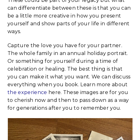
These could be part of your legacy but what
can differentiate between these is that you can
be a little more creative in how you present
yourself and show parts of your life in different
ways.
Capture the love you have for your partner.
The whole family in an annual holiday portrait.
Or something for yourself during a time of
celebration or healing. The best thing is that
you can make it what you want. We can discuss
everything when you book. Learn more about
the experience
here. These images are for you
to cherish now and then to pass down as a way
for generations after you to remember you.