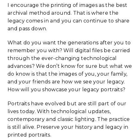
I encourage the printing of images as the best
archival method around. That is where the
legacy comes in and you can continue to share
and pass down.
What do you want the generations after you to
remember you with? Will digital files be carried
through the ever-changing technological
advances? We don’t know for sure but what we
do know is that the images of you, your family,
and your friends are how we see your legacy.
How will you showcase your legacy portraits?
Portraits have evolved but are still part of our
lives today. With technological updates,
contemporary and classic lighting. The practice
is still alive. Preserve your history and legacy in
printed portraits.