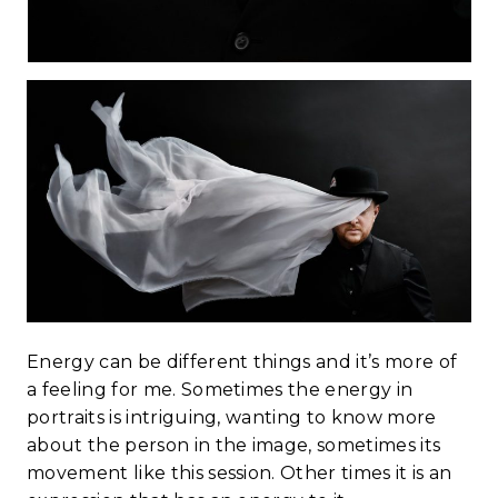
Energy can be different things and it’s more of
a feeling for me. Sometimes the energy in
portraits is intriguing, wanting to know more
about the person in the image, sometimes its
movement like this session. Other times it is an