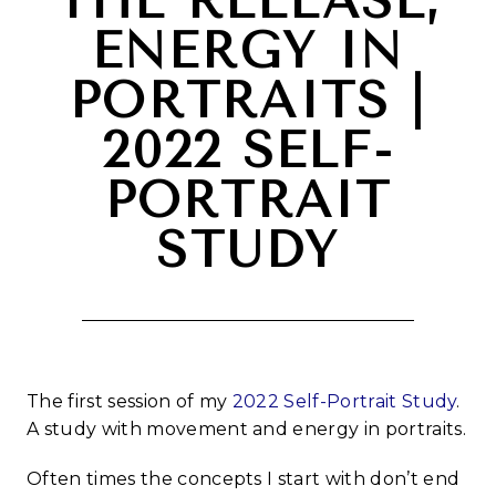
THE RELEASE,
ENERGY IN
PORTRAITS |
2022 SELF-
PORTRAIT
STUDY
The first session of my
2022 Self-Portrait Study
.
A study with movement and energy in portraits.
Often times the concepts I start with don’t end