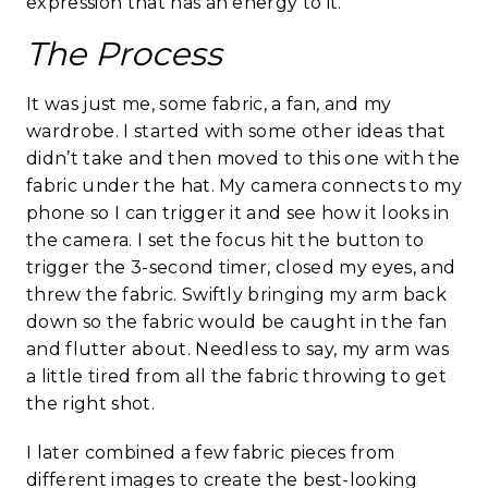
expression that has an energy to it.
The Process
It was just me, some fabric, a fan, and my
wardrobe. I started with some other ideas that
didn’t take and then moved to this one with the
fabric under the hat. My camera connects to my
phone so I can trigger it and see how it looks in
the camera. I set the focus hit the button to
trigger the 3-second timer, closed my eyes, and
threw the fabric. Swiftly bringing my arm back
down so the fabric would be caught in the fan
and flutter about. Needless to say, my arm was
a little tired from all the fabric throwing to get
the right shot.
I later combined a few fabric pieces from
different images to create the best-looking