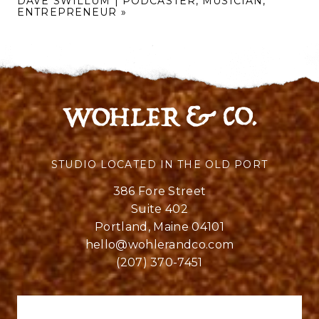
DAVE SWILLUM | PODCASTER, MUSICIAN,
ENTREPRENEUR
»
STUDIO LOCATED IN THE OLD PORT
386 Fore Street
Suite 402
Portland, Maine 04101
hello@wohlerandco.com
(207) 370-7451