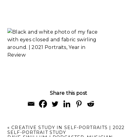
Study
Creative Study
Read More...
in Self-
Portraits | 2022
Self-Portrait
Study
Read More...
Share this post
«
CREATIVE STUDY IN SELF-PORTRAITS | 2022
SELF-PORTRAIT STUDY