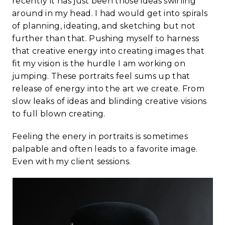
recently it has just been those ideas swirling
around in my head. I had would get into spirals
of planning, ideating, and sketching but not
further than that. Pushing myself to harness
that creative energy into creating images that
fit my vision is the hurdle I am working on
jumping. These portraits feel sums up that
release of energy into the art we create. From
slow leaks of ideas and blinding creative visions
to full blown creating.
Feeling the enery in portraits is sometimes
palpable and often leads to a favorite image.
Even with my client sessions.