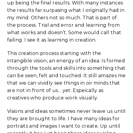
up being the final results. With many instances
the results far surpasing what I originally had in
my mind. Others not so much. That is part of
the process. Trial and error and learning from
what works and doesn’t. Some would call that
failing. I see it as learning in creation.
This creation process starting with the
intangible vision, an energy of an idea. Is formed
through the tools and skills into something that
can be seen, felt and touched. It still amazes me
that we can vividly see things in oir minds that
are not in front of us… yet. Espeically as
creatives who produce work visually.
Visions and ideas sometimes never leave us until
they are brought to life. I have many ideas for
portraits and images I want to create. Up until