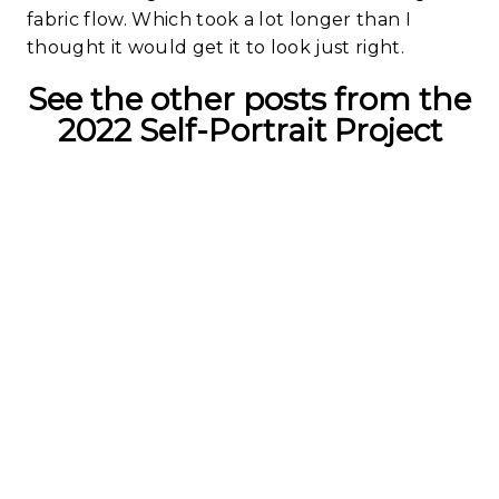
fabric flow. Which took a lot longer than I
thought it would get it to look just right.
See the other posts from the
2022 Self-Portrait Project
Working With
An Idea | 2022
Self-Portrait
Study
Read More...
The Ideas Are
Within | 2022