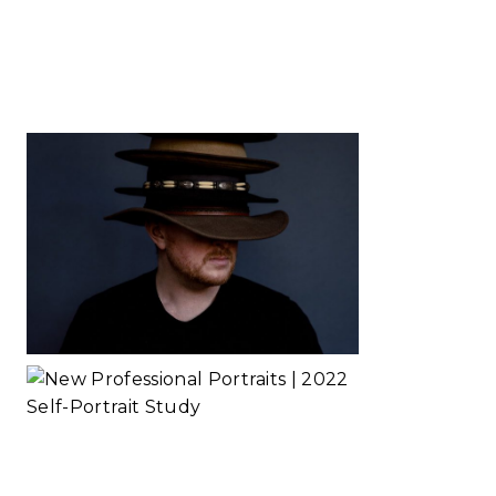
Self-Portrait
Study
Read More...
Business Hats
in Order
Read More...
New
Professional
Portraits | 2022
Self-Portrait