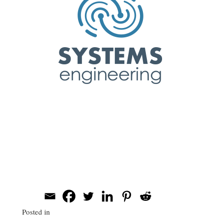
Evan Patton
Systems Engineering
Corporate Headshots
Share this post
Posted in