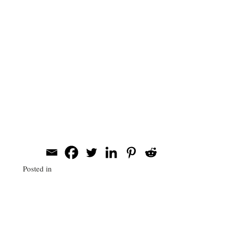
a very smooth and easy process. He was so
easy to work with, extremely
accommodating, and very professional. Will
even went to the office to check out the
landscape ahead of time, which made the
setup even easier.
Publishers Clearning House
Corporate Headshots
Share this post
Posted in
Systems