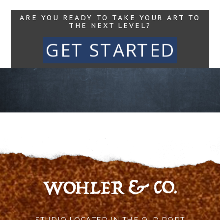
ARE YOU READY TO TAKE YOUR ART TO
THE NEXT LEVEL?
GET STARTED