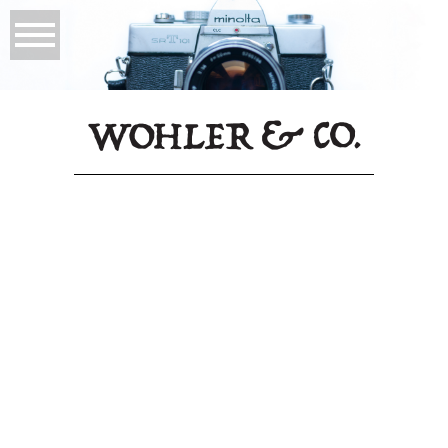
PCH
It was a great experience from start to finish!
Will got back to me about the request well
within 24 hours and I could tell right from
the beginning that he was going to make this