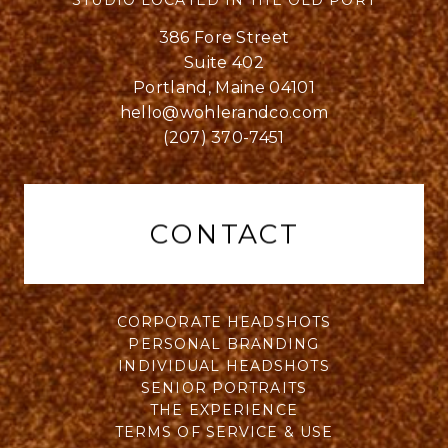
STUDIO LOCATED IN THE OLD PORT
386 Fore Street
Suite 402
Portland, Maine 04101
hello@wohlerandco.com
(207) 370-7451
CONTACT
CORPORATE HEADSHOTS
PERSONAL BRANDING
INDIVIDUAL HEADSHOTS
SENIOR PORTRAITS
THE EXPERIENCE
TERMS OF SERVICE & USE