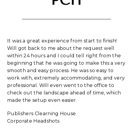
PCH
It was a great experience from start to finish!
Will got back to me about the request well
within 24 hours and I could tell right from the
beginning that he was going to make this a very
smooth and easy process. He was so easy to
work with, extremely accommodating, and very
professional. Will even went to the office to
check out the landscape ahead of time, which
made the setup even easier.
Publishers Clearning House
Corporate Headshots