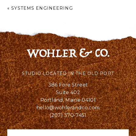
«
SYSTEMS ENGINEERING
STUDIO LOCATED IN THE OLD PORT
386 Fore Street
Suite 402
Portland, Maine 04101
hello@wohlerandco.com
(207) 370-7451