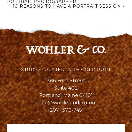
PORTRAIT PHOTOGRAPHER
10 REASONS TO HAVE A PORTRAIT SESSION
»
STUDIO LOCATED IN THE OLD PORT
386 Fore Street
Suite 402
Portland, Maine 04101
hello@wohlerandco.com
(207) 370-7451