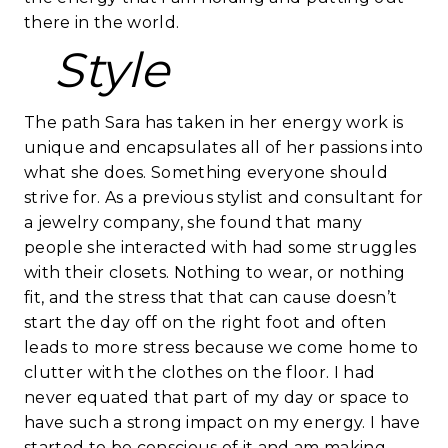
there in the world.
Style
The path Sara has taken in her energy work is
unique and encapsulates all of her passions into
what she does. Something everyone should
strive for. As a previous stylist and consultant for
a jewelry company, she found that many
people she interacted with had some struggles
with their closets. Nothing to wear, or nothing
fit, and the stress that that can cause doesn’t
start the day off on the right foot and often
leads to more stress because we come home to
clutter with the clothes on the floor. I had
never equated that part of my day or space to
have such a strong impact on my energy. I have
started to be conscious of it and am making