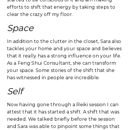
efforts to shift that energy by taking steps to
clear the crazy off my floor.
Space
In addition to the clutter in the closet, Sara also
tackles your home and your space and believes
that it really has a strong influence on your life.
As a Feng Shui Consultant, she can transform
your space. Some stories of the shift that she
has witnessed in people are incredible.
Self
Now having gone through a Reiki session I can
attest that it has started a shift. A shift that was
needed. We talked briefly before the session
and Sara was able to pinpoint some things that