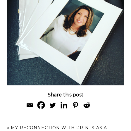
Share this post
«
MY RECONNECTION WITH PRINTS AS A