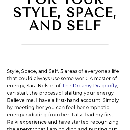
STYLE, SPACE,
AND SELF
Style, Space, and Self. 3 areas of everyone’s life
that could always use some work. A master of
energy, Sara Nelson of
The Dreamy Dragonfly
,
can start the process of shifting your energy.
Believe me, I have a first-hand account. Simply
by meeting her you can feel her emphatic
energy radiating from her. I also had my first
Reiki experience and have started recognizing
the energy that I am holding and putting out