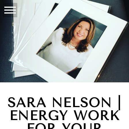
SARA NELSON |
ENERGY WORK
FOR YOUR