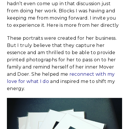
hadn’t even come up in that discussion just
from doing her work. Blocks I was having and
keeping me from moving forward. I invite you
to experience it. Here is more from her directly
These portraits were created for her business.
But I truly believe that they capture her
essence and am thrilled to be able to provide
printed photographs for her to pass on to her
family and remind herself of her inner Mover
and Doer. She helped me
reconnect with my
love for what I do
and inspired me to shift my
energy.