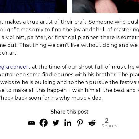
hat makes a true artist of their craft. Someone who pu
ough” times only to find the joy and thrill of mastering
violinist, painter, or financial planner, there is somet
me out. That thing we can’t live without doing and w
our art.
ng a concert
at the time of our shoot full of music he 
pertoire to some fiddle tunes with his brother. The pla
w website he is building and to then pursue the festival
e to make all this happen. I wish him all the best and
Check back soon for his why music video.
Share this post
2
Shares