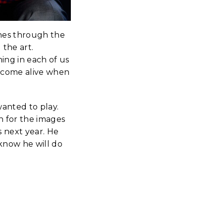
shes through the
 the art.
hing in each of us
e come alive when
wanted to play.
n for the images
s next year. He
 know he will do