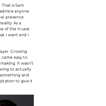
d. That is Sam
I admire anyone
real presence
ality. As a
one of the truest
at I want and I
 player. Growing
it came easy to
 making. It wasn’t
aving to actually
n something and
tation to give it