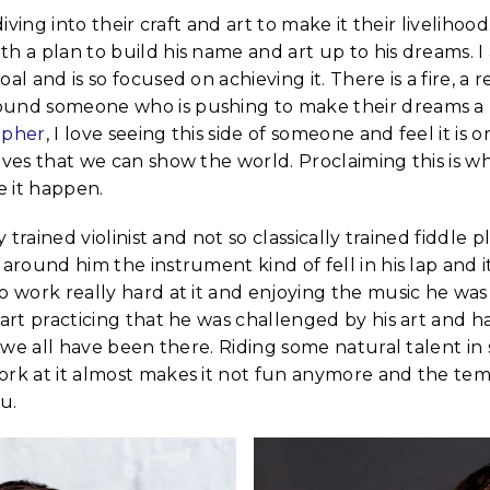
 diving into their craft and art to make it their livelihoo
h a plan to build his name and art up to his dreams. 
al and is so focused on achieving it. There is a fire, a 
und someone who is pushing to make their dreams a re
apher
, I love seeing this side of someone and feel it is 
lves that we can show the world. Proclaiming this is wh
 it happen.
ly trained violinist and not so classically trained fiddle
 around him the instrument kind of fell in his lap and 
o work really hard at it and enjoying the music he was
tart practicing that he was challenged by his art and h
nk we all have been there. Riding some natural talent i
rk at it almost makes it not fun anymore and the temp
u.