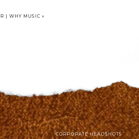
R | WHY MUSIC
»
CORPORATE HEADSHOTS