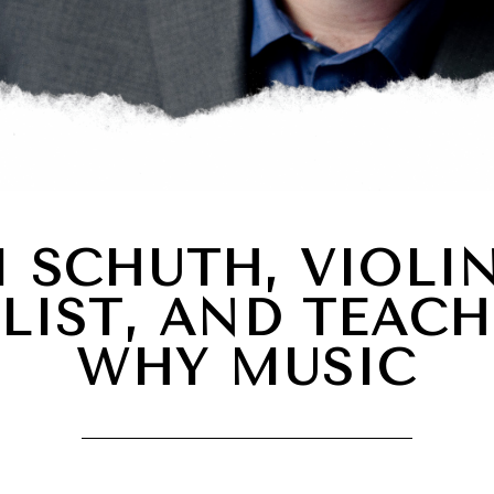
 SCHUTH, VIOLIN
LIST, AND TEACH
WHY MUSIC