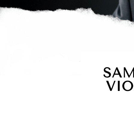
SAM
VIO