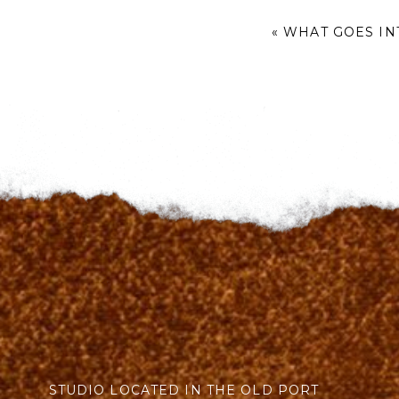
«
WHAT GOES IN
STUDIO LOCATED IN THE OLD PORT