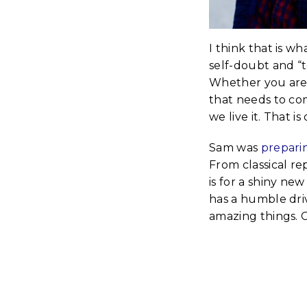
I think that is w
self-doubt and “t
Whether you are a 
that needs to co
we live it. That is 
Sam was
prepari
From classical re
is for a shiny ne
has a humble driv
amazing things. 