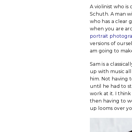
A violinist who is
Schuth. A man wit
who has a clear go
when you are aro
portrait photogr
versions of ourse
am going to make
Sam is a classical
up with music all
him. Not having t
until he had to s
work at it. I thi
then having to wo
up looms over yo