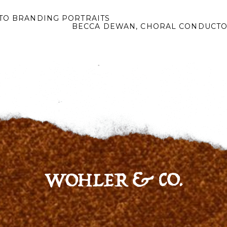
TO BRANDING PORTRAITS
BECCA DEWAN, CHORAL CONDUCTO