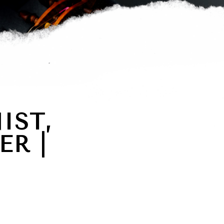
IST,
ER |