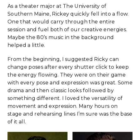
As a theater major at The University of
Southern Maine, Rickey quickly fell into a flow.
One that would carry through the entire
session and fuel both of our creative energies.
Maybe the 80’s music in the background
helped a little.
From the beginning, I suggested Ricky can
change poses after every shutter click to keep
the energy flowing. They were on their game
with every pose and expression was great. Some
drama and then classic looks followed by
something different. I loved the versatility of
movement and expression. Many hours on
stage and rehearsing lines I’m sure was the base
of it all.