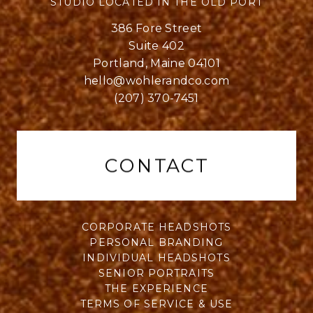
STUDIO LOCATED IN THE OLD PORT
386 Fore Street
Suite 402
Portland, Maine 04101
hello@wohlerandco.com
(207) 370-7451
CONTACT
CORPORATE HEADSHOTS
PERSONAL BRANDING
INDIVIDUAL HEADSHOTS
SENIOR PORTRAITS
THE EXPERIENCE
TERMS OF SERVICE & USE