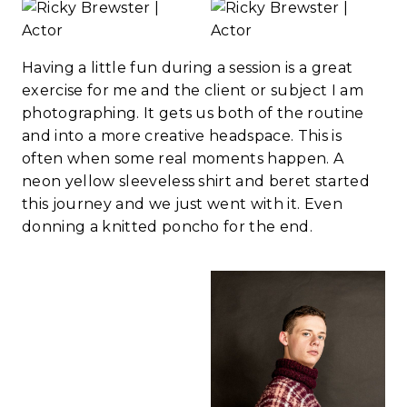
Having a little fun during a session is a great
exercise for me and the client or subject I am
photographing. It gets us both of the routine
and into a more creative headspace. This is
often when some real moments happen. A
neon yellow sleeveless shirt and beret started
this journey and we just went with it. Even
donning a knitted poncho for the end.