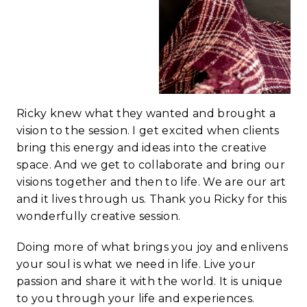
Ricky knew what they wanted and brought a
vision to the session. I get excited when clients
bring this energy and ideas into the creative
space. And we get to collaborate and bring our
visions together and then to life. We are our art
and it lives through us. Thank you Ricky for this
wonderfully creative session.
Doing more of what brings you joy and enlivens
your soul is what we need in life. Live your
passion and share it with the world. It is unique
to you through your life and experiences.