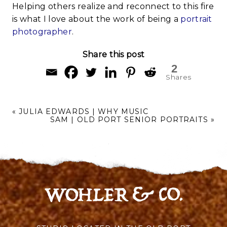
Helping others realize and reconnect to this fire
is what I love about the work of being a
portrait
photographer
.
Share this post
2
Shares
«
JULIA EDWARDS | WHY MUSIC
SAM | OLD PORT SENIOR PORTRAITS
»