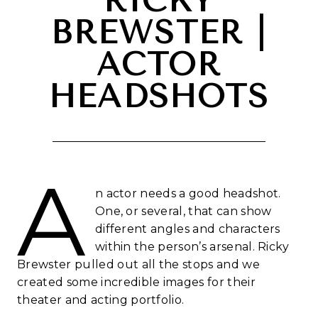
RICKY
BREWSTER |
ACTOR
HEADSHOTS
A
n actor needs a good headshot.
One, or several, that can show
different angles and characters
within the person’s arsenal. Ricky
Brewster pulled out all the stops and we
created some incredible images for their
theater and acting portfolio.