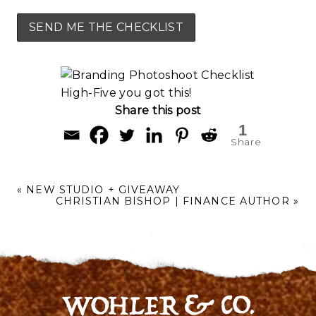
High-Five you got this!
Share this post
1
Share
«
NEW STUDIO + GIVEAWAY
CHRISTIAN BISHOP | FINANCE AUTHOR
»