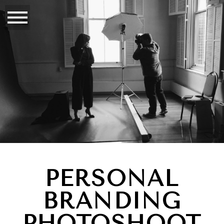
PERSONAL
BRANDING
PHOTOSHOOT