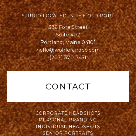
STUDIO LOCATED IN THE OLD PORT
386 Fore Street
Suite 402
Portland, Maine 04101
hello@wohlerandco.com
(207) 370-7451
CONTACT
CORPORATE HEADSHOTS
PERSONAL BRANDING
INDIVIDUAL HEADSHOTS
SENIOR PORTRAITS