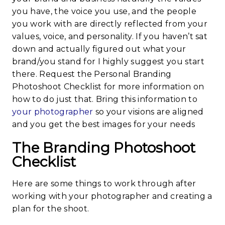
you have, the voice you use, and the people
you work with are directly reflected from your
values, voice, and personality. If you haven’t sat
down and actually figured out what your
brand/you stand for I highly suggest you start
there. Request the Personal Branding
Photoshoot Checklist for more information on
how to do just that. Bring this information to
your photographer
so your visions are aligned
and you get the best images for your needs
The Branding Photoshoot
Checklist
Here are some things to work through after
working with your photographer and creating a
plan for the shoot.