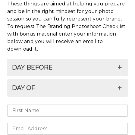
These things are aimed at helping you prepare
and be in the right mindset for your photo
session so you can fully represent your brand.
To request The Branding Photoshoot Checklist
with bonus material enter your information
below and you will receive an email to
download it.
DAY BEFORE
DAY OF