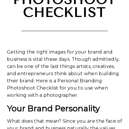
CHECKLIST
Getting the right images for your brand and
business is vital these days. Though admittedly,
can be one of the last things artists, creatives,
and entrepreneurs think about when building
their brand. Here is a Personal Branding
Photoshoot Checklist for you to use when
working with a photographer.
Your Brand Personality
What does that mean? Since you are the face of
your brand and business naturally the values