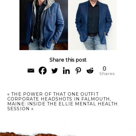
Share this post
0
Shares
«
THE POWER OF THAT ONE OUTFIT
CORPORATE HEADSHOTS IN FALMOUTH,
MAINE: INSIDE THE ELLIE MENTAL HEALTH
SESSION
»