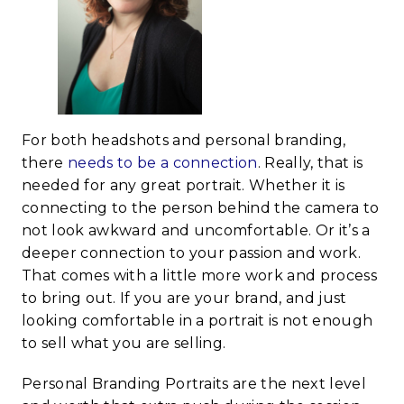
For both headshots and personal branding,
there
needs to be a connection
. Really, that is
needed for any great portrait. Whether it is
connecting to the person behind the camera to
not look awkward and uncomfortable. Or it’s a
deeper connection to your passion and work.
That comes with a little more work and process
to bring out. If you are your brand, and just
looking comfortable in a portrait is not enough
to sell what you are selling.
Personal Branding Portraits are the next level