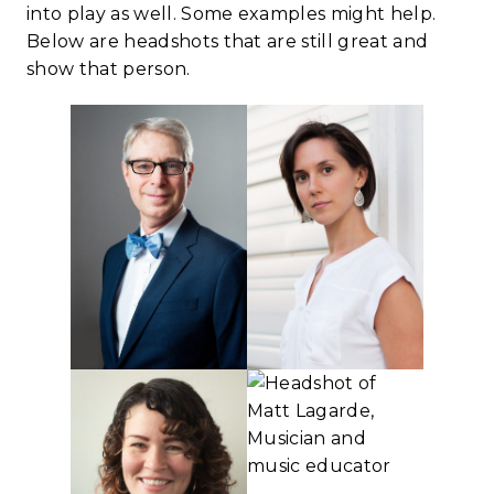
into play as well. Some examples might help.
Below are headshots that are still great and
show that person.