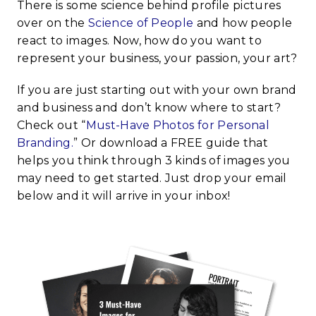
There is some science behind profile pictures
over on the
Science of People
and how people
react to images. Now, how do you want to
represent your business, your passion, your art?
If you are just starting out with your own brand
and business and don’t know where to start?
Check out “
Must-Have Photos for Personal
Branding.
” Or download a FREE guide that
helps you think through 3 kinds of images you
may need to get started. Just drop your email
below and it will arrive in your inbox!