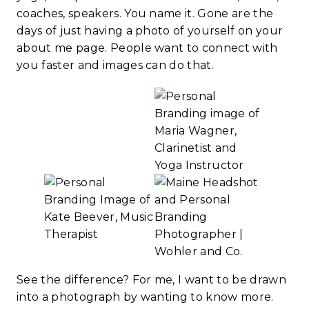
coaches, speakers. You name it. Gone are the
days of just having a photo of yourself on your
about me page. People want to connect with
you faster and images can do that.
See the difference? For me, I want to be drawn
into a photograph by wanting to know more.