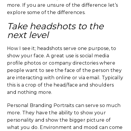
more. If you are unsure of the difference let’s
explore some of the differences.
Take headshots to the
next level
How I see it; headshots serve one purpose, to
show your face. A great use is social media
profile photos or company directories where
people want to see the face of the person they
are interacting with online or via email. Typically
this is a crop of the head/face and shoulders
and nothing more.
Personal Branding Portraits can serve so much
more. They have the ability to show your
personality and show the bigger picture of
what you do.
Environment
and mood can come