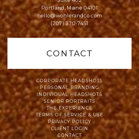
Suite 402
Portland, Maine 04101
hello@wohlerandco.com
(207) 370-7451
CONTACT
CORPORATE HEADSHOTS
PERSONAL BRANDING
INDIVIDUAL HEADSHOTS
SENIOR PORTRAITS
THE EXPERIENCE
TERMS OF SERVICE & USE
PRIVACY POLICY
CLIENT LOGIN
CONTACT