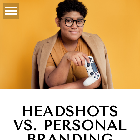
HEADSHOTS
VS. PERSONAL
BRANDING