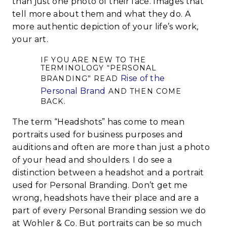
than just one photo of their face. Images that
tell more about them and what they do. A
more authentic depiction of your life’s work,
your art.
IF YOU ARE NEW TO THE
TERMINOLOGY “PERSONAL
Rise of the
BRANDING” READ
Personal Brand
AND THEN COME
BACK.
The term “Headshots” has come to mean
portraits used for business purposes and
auditions and often are more than just a photo
of your head and shoulders. I do see a
distinction between a headshot and a portrait
used for Personal Branding. Don’t get me
wrong, headshots have their place and are a
part of every Personal Branding session we do
at Wohler & Co. But portraits can be so much