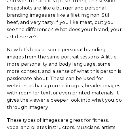
and worth that extra push during the session.
Headshots are like a burger and personal
branding images are like a filet mignon. Still
beef, and very tasty, if you like meat, but you
see the difference? What does your brand, your
art deserve?
Now let’s look at some personal branding
images from the same portrait sessions. A little
more personality and body language, some
more context, and a sense of what this person is
passionate about. These can be used for
websites as background images, header images
with room for text, or even printed materials. It
gives the viewer a deeper look into what you do
through imagery.
These types of images are great for fitness,
yoga, and pilates instructors. Musicians, artists,