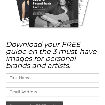
Download your FREE
guide on the 3 must-have
images for personal
brands and artists.