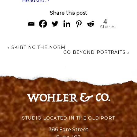
Headshot?
Share this post
4
Shares
«
SKIRTING THE NORM
GO BEYOND PORTRAITS
»
STUDIO LOCATED IN THE OLD PORT
386 Fore Street