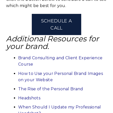
which might be best for you.
SCHEDULE A
CALL
Additional Resources for
your brand.
Brand Consulting and Client Experience
Course
How to Use your Personal Brand Images
on your Website
The Rise of the Personal Brand
Headshots
When Should I Update my Professional