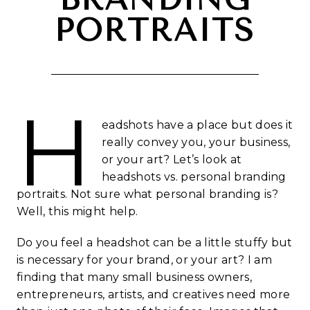
PORTRAITS
H
eadshots have a place but does it
really convey you, your business,
or your art? Let’s look at
headshots vs. personal branding
portraits. Not sure what personal branding is?
Well, this might help.
Do you feel a headshot can be a little stuffy but
is necessary for your brand, or your art? I am
finding that many small business owners,
entrepreneurs, artists, and creatives need more