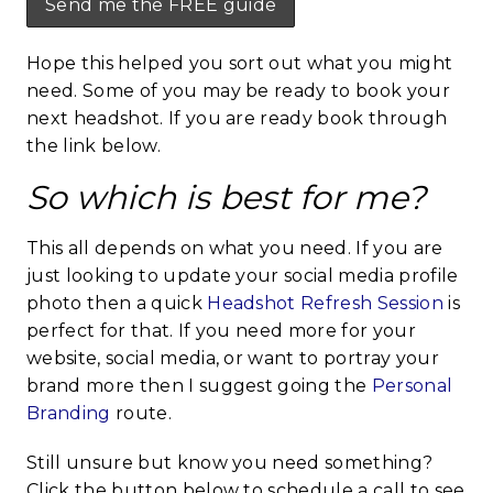
Hope this helped you sort out what you might
need. Some of you may be ready to book your
next headshot. If you are ready book through
the link below.
So which is best for me?
This all depends on what you need. If you are
just looking to update your social media profile
photo then a quick
Headshot Refresh Session
is
perfect for that. If you need more for your
website, social media, or want to portray your
brand more then I suggest going the
Personal
Branding
route.
Still unsure but know you need something?
Click the button below to schedule a call to see