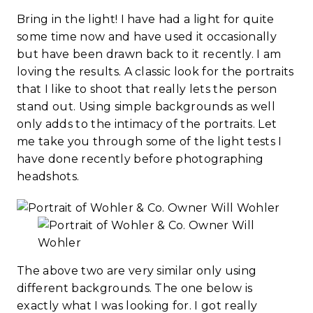
Bring in the light! I have had a light for quite
some time now and have used it occasionally
but have been drawn back to it recently. I am
loving the results. A classic look for the portraits
that I like to shoot that really lets the person
stand out. Using simple backgrounds as well
only adds to the intimacy of the portraits. Let
me take you through some of the light tests I
have done recently before photographing
headshots.
The above two are very similar only using
different backgrounds. The one below is
exactly what I was looking for. I got really