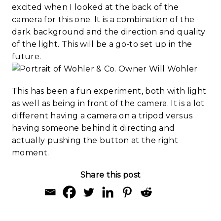
excited when I looked at the back of the
camera for this one. It is a combination of the
dark background and the direction and quality
of the light. This will be a go-to set up in the
future.
This has been a fun experiment, both with light
as well as being in front of the camera. It is a lot
different having a camera on a tripod versus
having someone behind it directing and
actually pushing the button at the right
moment.
Share this post