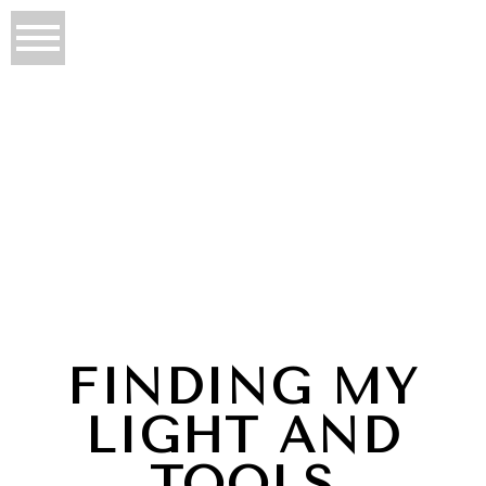
FINDING MY
LIGHT AND
TOOLS