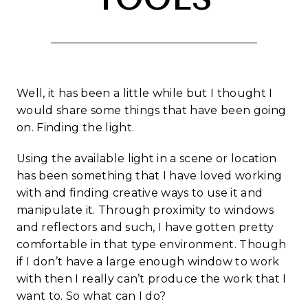
Well, it has been a little while but I thought I
would share some things that have been going
on. Finding the light.
Using the available light in a scene or location
has been something that I have loved working
with and finding creative ways to use it and
manipulate it. Through proximity to windows
and reflectors and such, I have gotten pretty
comfortable in that type environment. Though
if I don’t have a large enough window to work
with then I really can’t produce the work that I
want to. So what can I do?