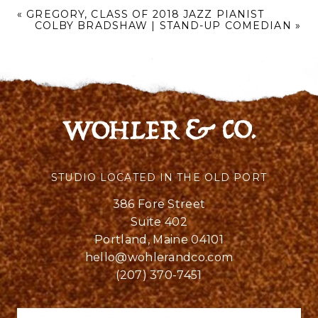
«
GREGORY, CLASS OF 2018 JAZZ PIANIST
COLBY BRADSHAW | STAND-UP COMEDIAN
»
STUDIO LOCATED IN THE OLD PORT
386 Fore Street
Suite 402
Portland, Maine 04101
hello@wohlerandco.com
(207) 370-7451