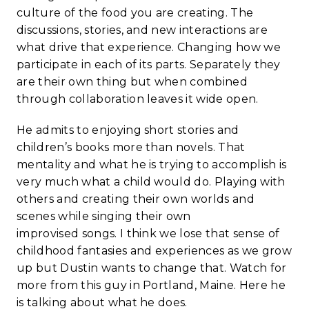
culture of the food you are creating. The
discussions, stories, and new interactions are
what drive that experience. Changing how we
participate in each of its parts. Separately they
are their own thing but when combined
through collaboration leaves it wide open.
He admits to enjoying short stories and
children’s books more than novels. That
mentality and what he is trying to accomplish is
very much what a child would do. Playing with
others and creating their own worlds and
scenes while singing their own
improvised songs. I think we lose that sense of
childhood fantasies and experiences as we grow
up but Dustin wants to change that. Watch for
more from this guy in Portland, Maine. Here he
is talking about what he does.