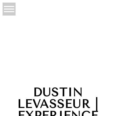
DUSTIN
LEVASSEUR |
EXPERIENCE