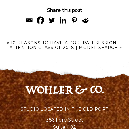
Share this post
«
10 REASONS TO HAVE A PORTRAIT SESSION
ATTENTION CLASS OF 2018 | MODEL SEARCH
»
STUDIO LOCATED IN THE OLD PORT
386 Fore Street
Suite 402