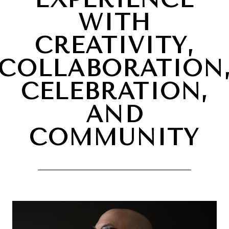
WITH
CREATIVITY,
COLLABORATION
CELEBRATION,
AND
COMMUNITY