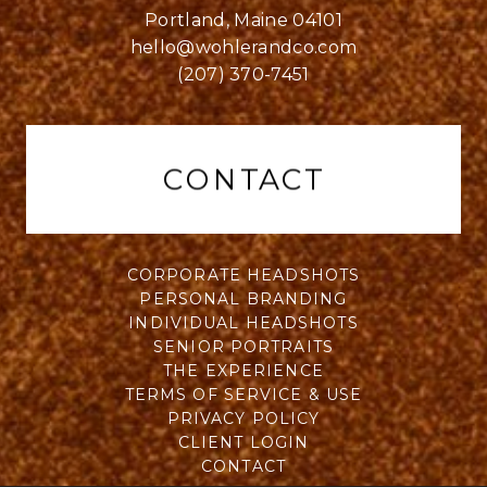
Portland, Maine 04101
hello@wohlerandco.com
(207) 370-7451
CONTACT
CORPORATE HEADSHOTS
PERSONAL BRANDING
INDIVIDUAL HEADSHOTS
SENIOR PORTRAITS
THE EXPERIENCE
TERMS OF SERVICE & USE
PRIVACY POLICY
CLIENT LOGIN
CONTACT