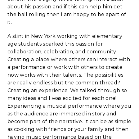
about his passion and if this can help him get
the ball rolling then I am happy to be apart of
it.
A stint in New York working with elementary
age students sparked this passion for
collaboration, celebration, and community.
Creating a place where others can interact with
a performance or work with others to create
now works with their talents. The possibilities
are really endless but the common thread?
Creating an experience. We talked through so
many ideas and I was excited for each one!
Experiencing a musical performance where you
as the audience are immersed in story and
become part of the narrative. It can be as simple
as cooking with friends or your family and then
having music performance based on the