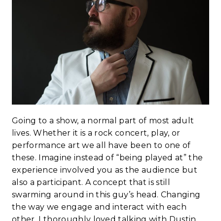
Going to a show, a normal part of most adult
lives. Whether it is a rock concert, play, or
performance art we all have been to one of
these. Imagine instead of “being played at” the
experience involved you as the audience but
also a participant. A concept that is still
swarming around in this guy’s head. Changing
the way we engage and interact with each
other. I thoroughly loved talking with Dustin