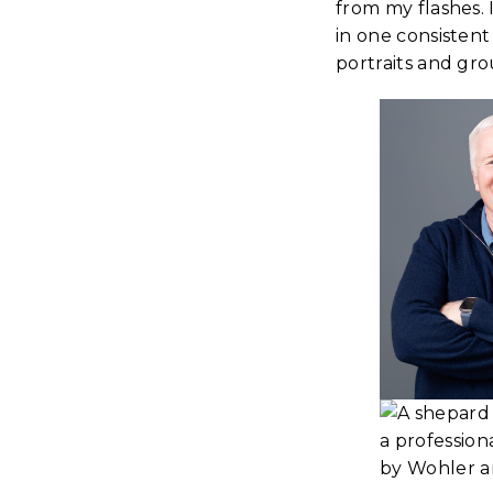
from my flashes.
in one consistent
portraits and gro