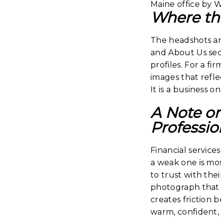
Where th
The headshots ar
and About Us sect
profiles. For a f
images that reflec
It is a business on
A Note o
Professio
Financial servic
a weak one is mos
to trust with the
photograph that f
creates friction 
warm, confident,