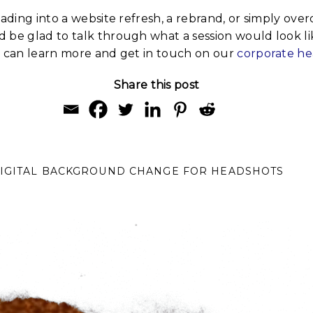
eading into a website refresh, a rebrand, or simply ove
 be glad to talk through what a session would look li
u can learn more and get in touch on our
corporate h
Share this post
DIGITAL BACKGROUND CHANGE FOR HEADSHOTS