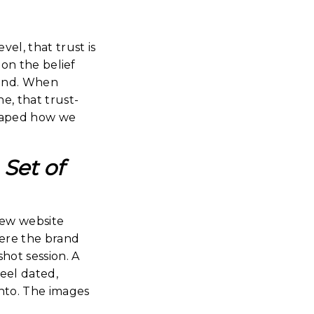
vel, that trust is
 on the belief
mind. When
, that trust-
 shaped how we
Set of
new website
ere the brand
ot session. A
eel dated,
into. The images