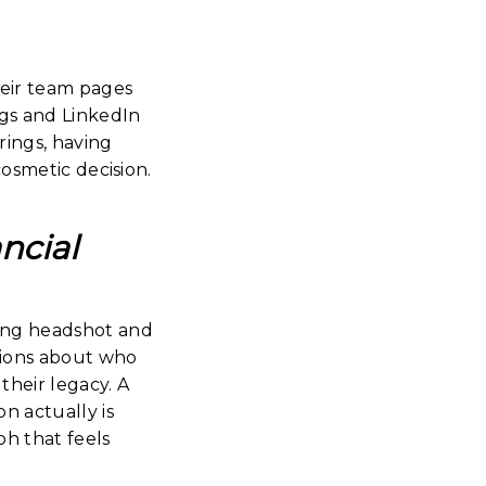
heir team pages
ngs and LinkedIn
rings, having
cosmetic decision.
ncial
rong headshot and
isions about who
their legacy. A
n actually is
ph that feels