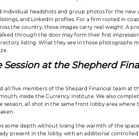
individual headshots and group photos for the new we
listings, and LinkedIn profiles. For a firm rooted in co
cross the country, those images carry real weight. A pro
lked through the door may form their first impression
irectory listing. What they see in those photographs 
ze.
e Session at the Shepherd Fina
all five members of the Shepard Financial team at the
rmouth, inside the Currency Institute. We also compl
 session, all shot in the same front lobby area where t
taken.
es some depth without losing the warmth of the space
eady present in the lobby with an additional controlle