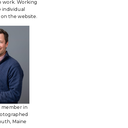
up work. Working
e individual
 on the website.