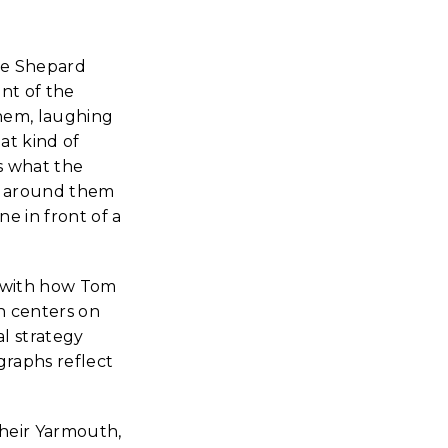
he Shepard
nt of the
them, laughing
at kind of
s what the
e around them
e in front of a
t with how Tom
h centers on
l strategy
graphs reflect