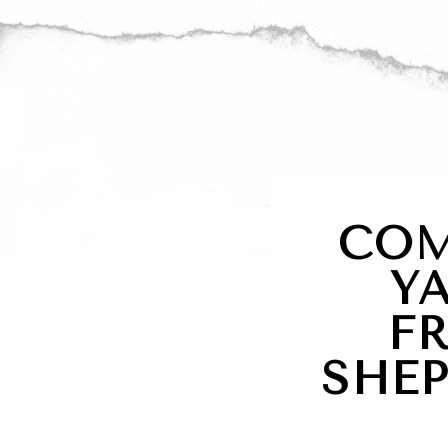
COM
Y
F
SHE