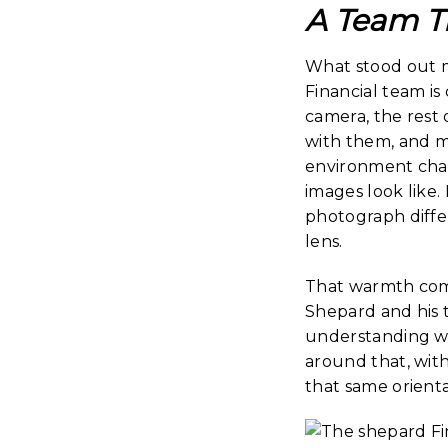
A Team T
What stood out m
Financial team is
camera, the rest
with them, and ma
environment chan
images look like
photograph differ
lens.
That warmth come
Shepard and his 
understanding wh
around that, with
that same orienta