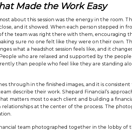
hat Made the Work Easy
ost about this session was the energy in the room. T
 close, and it showed. When each person stepped in fro
 of the team was right there with them, encouraging 
king sure no one felt like they were on their own. Th
ges what a headshot session feels like, and it change
. People who are relaxed and supported by the peopl
ently than people who feel like they are standing alon
s through in the finished images, and it is consisten
team describe their work. Shepard Financial’s approac
at matters most to each client and building a financia
 relationships at the center of the process. The photo
tion.