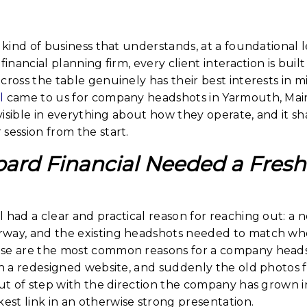
 kind of business that understands, at a foundational le
financial planning firm, every client interaction is built
cross the table genuinely has their best interests in 
l
came to us for company headshots in Yarmouth, Maine
s visible in everything about how they operate, and it
session from the start.
rd Financial Needed a Fresh 
 had a clear and practical reason for reaching out: a 
way, and the existing headshots needed to match wh
se are the most common reasons for a company headsh
in a redesigned website, and suddenly the old photos f
out of step with the direction the company has grown 
st link in an otherwise strong presentation.