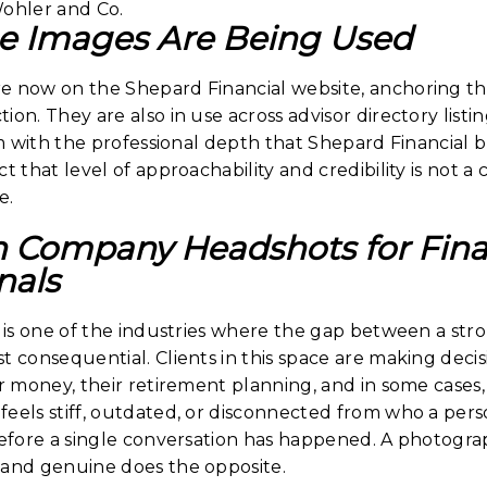
e Images Are Being Used
e now on the Shepard Financial website, anchoring t
ion. They are also in use across advisor directory listi
irm with the professional depth that Shepard Financial b
t that level of approachability and credibility is not a 
e.
n Company Headshots for Fina
nals
es is one of the industries where the gap between a st
t consequential. Clients in this space are making dec
ir money, their retirement planning, and in some cases, 
eels stiff, outdated, or disconnected from who a perso
before a single conversation has happened. A photogra
 and genuine does the opposite.