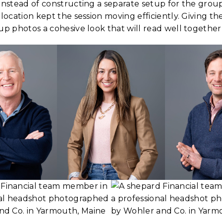
 Instead of constructing a separate setup for the gro
 location kept the session moving efficiently. Giving th
up photos a cohesive look that will read well together