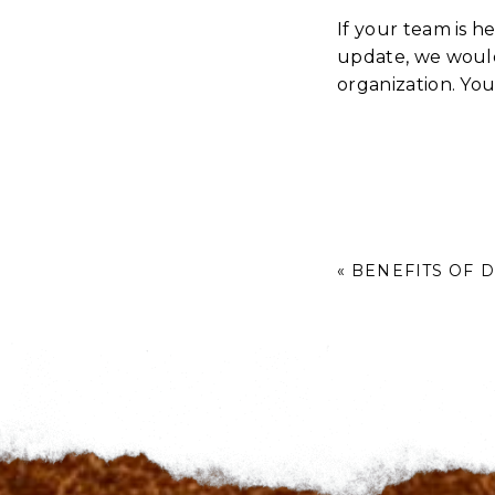
If your team is h
update, we would
organization. Yo
«
BENEFITS OF 