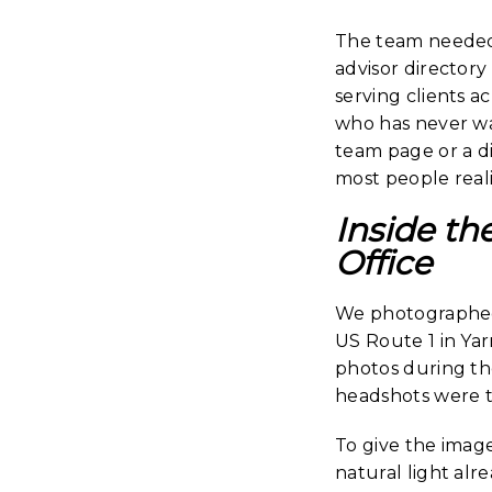
The team needed 
advisor directory 
serving clients a
who has never wa
team page or a d
most people reali
Inside th
Office
We photographed 
US Route 1 in Ya
photos during the
headshots were 
To give the imag
natural light alr