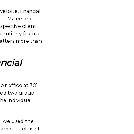
bsite, financial
astal Maine and
spective client
 entirely from a
matters more than
ncial
ir office at 701
eted two group
he individual
, we used the
d amount of light