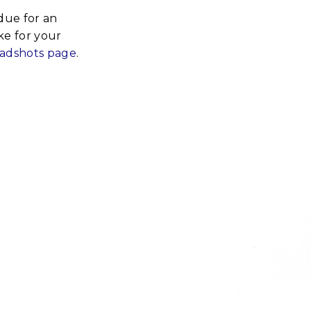
rdue for an
ke for your
eadshots page
.