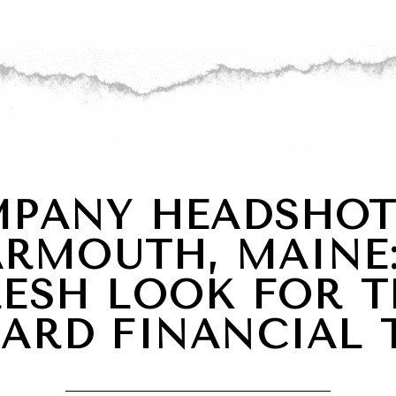
PANY HEADSHOT
ARMOUTH, MAINE:
RESH LOOK FOR T
PARD FINANCIAL 