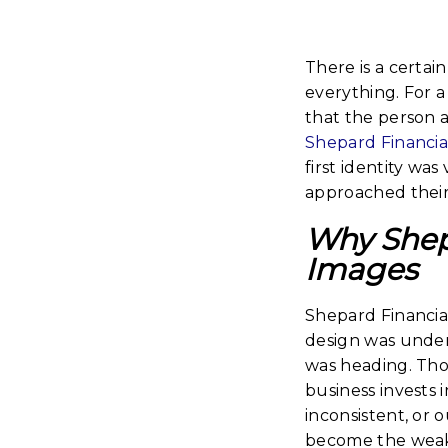
There is a certain
everything. For a 
that the person a
Shepard Financia
first identity wa
approached their 
Why Shepa
Images
Shepard Financial
design was under
was heading. Tho
business invests 
inconsistent, or 
become the weake