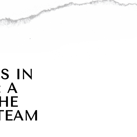
S IN
 A
HE
TEAM