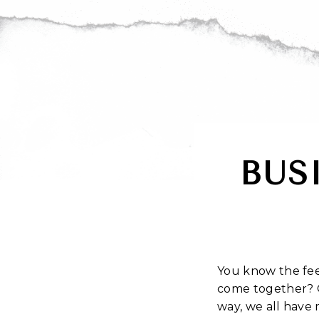
BUS
You know the feel
come together? 
way, we all have