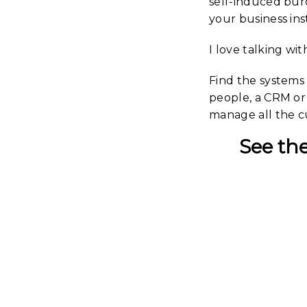
self-induced bur
your business in
I love talking wi
Find the systems 
people, a CRM or 
manage all the cu
See the
Work
With An
| 2022 
Portr
Stu
The Rel
Energ