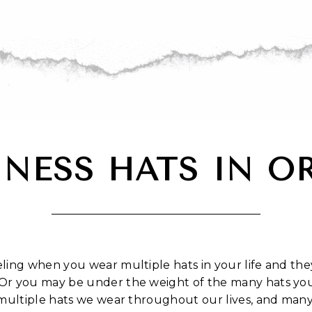
INESS HATS IN O
ing when you wear multiple hats in your life and they
Or you may be under the weight of the many hats you
 multiple hats we wear throughout our lives, and man