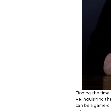
Finding the time 
Relinquishing the
can be a game-cha