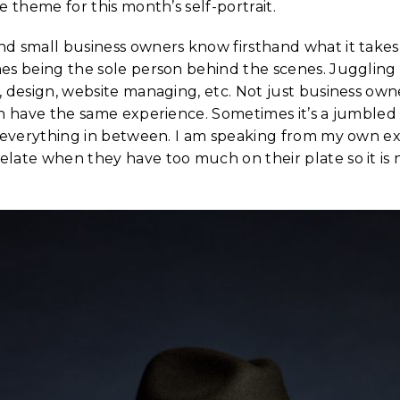
e theme for this month’s self-portrait.
d small business owners know firsthand what it takes
es being the sole person behind the scenes. Juggling
 design, website managing, etc. Not just business own
an have the same experience. Sometimes it’s a jumbled
d everything in between. I am speaking from my own e
late when they have too much on their plate so it is n