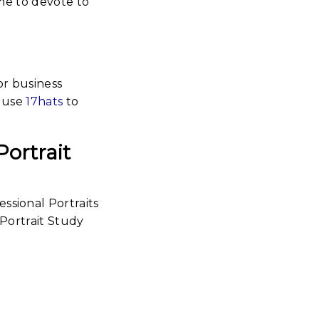
me to devote to
or business
I use
17hats
to
Portrait
New
essional
raits |
2 Self-
rtrait
tudy