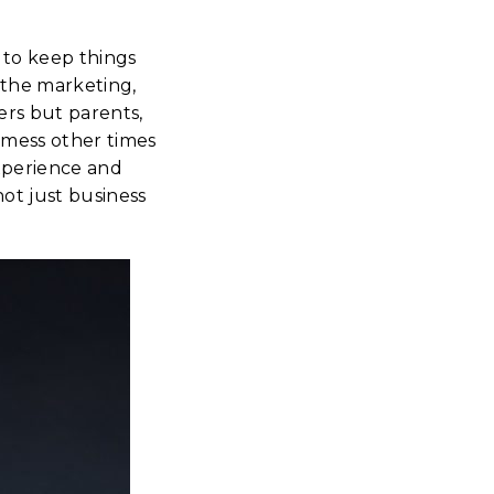
 to keep things
 the marketing,
ers but parents,
 mess other times
xperience and
ot just business