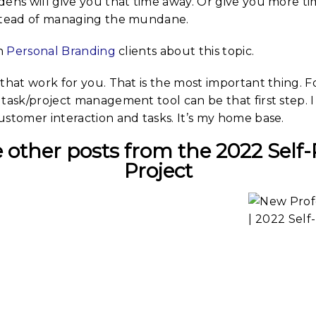
dens will give you that time away. Or give you more ti
stead of managing the mundane.
th
Personal Branding
clients about this topic.
that work for you. That is the most important thing. F
task/project management tool can be that first step. 
stomer interaction and tasks. It’s my home base.
 other posts from the 2022 Self-
Project
ing
The Ideas
Prof
 Idea
Are Within |
Port
Self-
2022 Self-
202
ait
Portrait
Po
Creative
dy
Study
ease,
S
Study in
y in