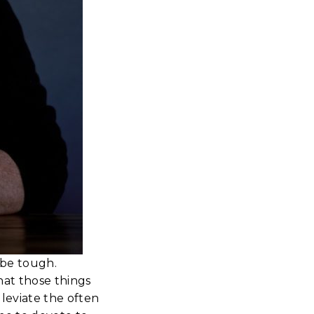
 be tough.
hat those things
leviate the often