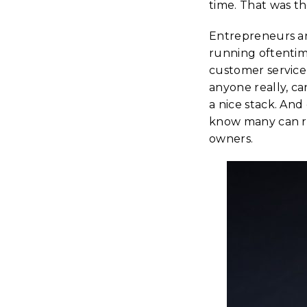
time. That was th
Entrepreneurs an
running oftentim
customer service,
anyone really, c
a nice stack. An
know many can re
owners.