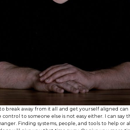
to break away from it all and get yourself aligned can
 control to someone else is not easy either. I can say t
nger. Finding systems, people, and tools to help or al