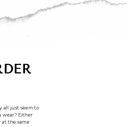
RDER
 all just seem to
 wear? Either
y at the same