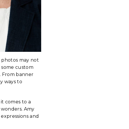
k photos may not
g some custom
s. From banner
ny ways to
it comes to a
do wonders. Amy
 expressions and