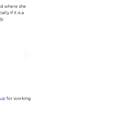
nd where she
y if it is a
y.
-up
for working