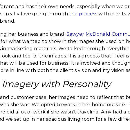
ifferent and has their own needs, especially when we a
. I really love going through
the process
with clients 
 brand.
ng her business and brand,
Sawyer McDonald Commun
on for what wanted to show in the images she used on 
s in marketing materials. We talked through everythin
ook and feel of the images. It is a process that I feel is
hat will be used for business. It is involved and thou
re in line with both the client’s vision and my vision 
Imagery with Personality
end customer base, her images need to reflect that bu
to who she was. We opted to work in her home outside 
e did a lot of work if she wasn’t traveling. Amy had a 
 we set up in her spacious living room for a few diffe