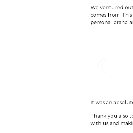
We ventured out 
comes from. This 
personal brand a
It was an absolu
Thank you also 
with us and maki