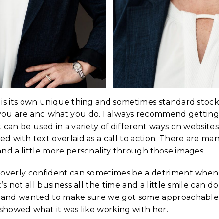
 is its own unique thing and sometimes standard stoc
you are and what you do. I always recommend gettin
 can be used in a variety of different ways on website
d with text overlaid as a call to action. There are ma
nd a little more personality through those images.
 overly confident can sometimes be a detriment when 
t’s not all business all the time and a little smile can 
s and wanted to make sure we got some approachable
 showed what it was like working with her.