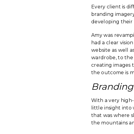
Every client is d
branding imagery
developing their
Amy was revampi
had a clear visi
website as well a
wardrobe, to the l
creating images t
the outcome is mo
Branding 
With a very high-
little insight in
that was where sh
the mountains and