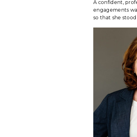
A confident, prof
engagements was 
so that she stood