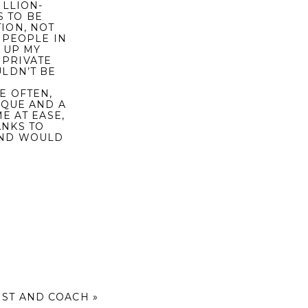
ILLION-
S TO BE
ION, NOT
 PEOPLE IN
 UP MY
 PRIVATE
ULDN’T BE
E OFTEN,
IQUE AND A
E AT EASE,
ANKS TO
AND WOULD
IST AND COACH
»