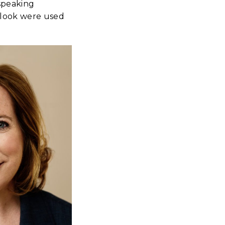
 speaking
 look were used