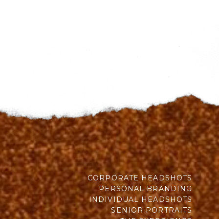
CORPORATE HEADSHOTS
PERSONAL BRANDING
INDIVIDUAL HEADSHOTS
SENIOR PORTRAITS