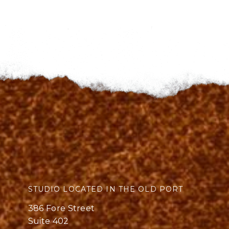
STUDIO LOCATED IN THE OLD PORT
386 Fore Street
Suite 402