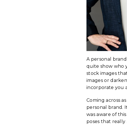
A personal brand
quite show who 
stock images that
images or darkene
incorporate you a
Coming across as
personal brand. I
was aware of thi
poses that really