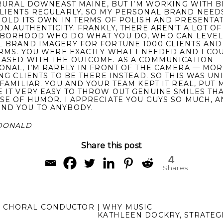
N RURAL DOWNEAST MAINE, BUT I’M WORKING WITH B
LIENTS REGULARLY, SO MY PERSONAL BRAND NEED
HOLD ITS OWN IN TERMS OF POLISH AND PRESENTAT
ON AUTHENTICITY. FRANKLY, THERE AREN’T A LOT OF
BORHOOD WHO DO WHAT YOU DO, WHO CAN LEVEL
 BRAND IMAGERY FOR FORTUNE 1000 CLIENTS AND
IRMS. YOU WERE EXACTLY WHAT I NEEDED AND I CO
ASED WITH THE OUTCOME. AS A COMMUNICATION
ONAL, I’M RARELY IN FRONT OF THE CAMERA — MOR
ING CLIENTS TO BE THERE INSTEAD. SO THIS WAS UN
FAMILIAR. YOU AND YOUR TEAM KEPT IT REAL, PUT M
 IT VERY EASY TO THROW OUT GENUINE SMILES TH
SE OF HUMOR. I APPRECIATE YOU GUYS SO MUCH, 
ND YOU TO ANYBODY.
DONALD
Share this post
4
Shares
 CHORAL CONDUCTOR | WHY MUSIC
KATHLEEN DOCKRY, STRATEG