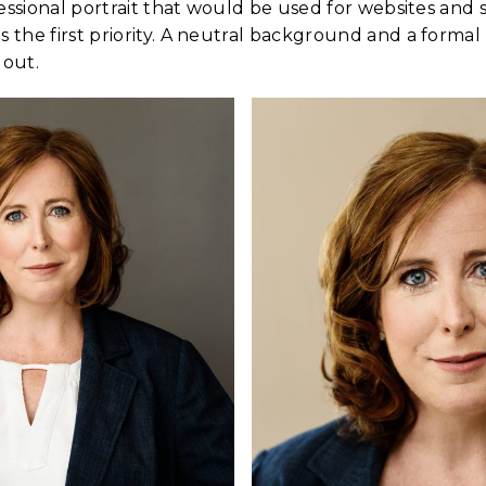
essional portrait that would be used for websites and
the first priority. A neutral background and a formal
 out.