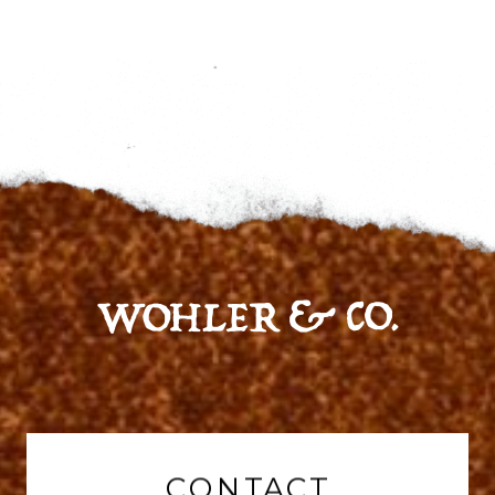
CONTACT