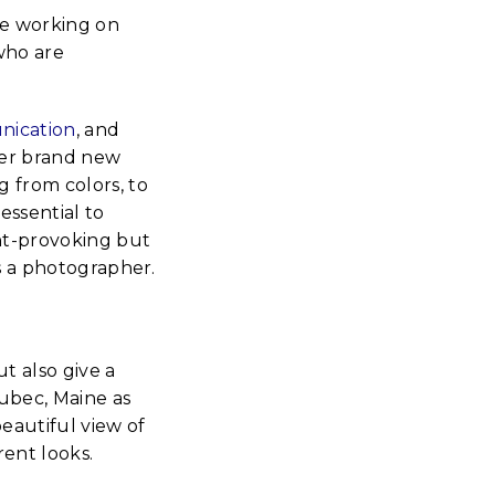
re working on
who are
ication
, and
her brand new
g from colors, to
 essential to
ght-provoking but
as a photographer.
t also give a
Lubec, Maine as
beautiful view of
rent looks.