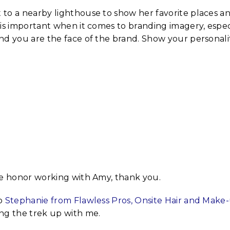
to a nearby lighthouse to show her favorite places a
is important when it comes to branding imagery, especiall
nd you are the face of the brand. Show your personalit
te honor working with Amy, thank you.
to
Stephanie from Flawless Pros, Onsite Hair and Make
ng the trek up with me.