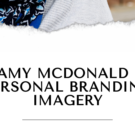
AMY MCDONALD 
ERSONAL BRANDI
IMAGERY