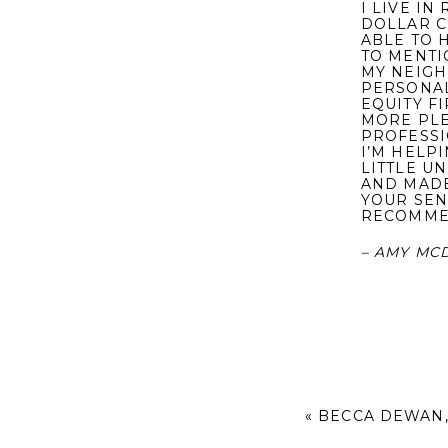
I LIVE I
DOLLAR C
ABLE TO 
TO MENTI
MY NEIGH
PERSONAL
EQUITY F
MORE PLE
PROFESSI
I’M HELP
LITTLE UN
AND MADE
YOUR SEN
RECOMME
– AMY MC
«
BECCA DEWAN,