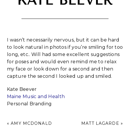
KATE BEEVER
I wasn’t necessarily nervous, but it can be hard
to look natural in photos if you’re smiling for too
long, etc.. Will had some excellent suggestions
for poses and would even remind me to relax
my face or look down for a second and then
capture the second I looked up and smiled.
Kate Beever
Maine Music and Health
Personal Branding
«
AMY MCDONALD
MATT LAGARDE
»