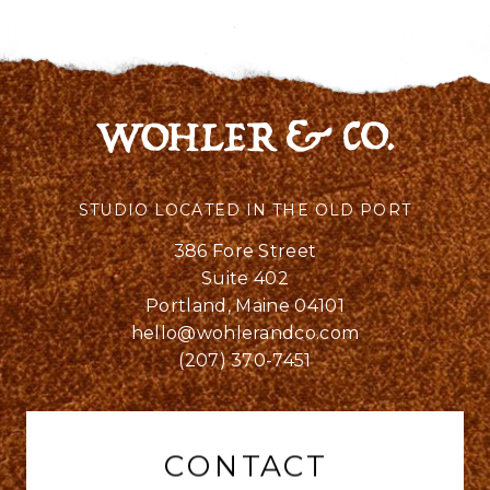
STUDIO LOCATED IN THE OLD PORT
386 Fore Street
Suite 402
Portland, Maine 04101
hello@wohlerandco.com
(207) 370-7451
CONTACT