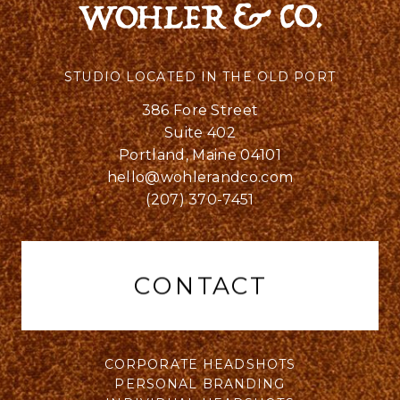
STUDIO LOCATED IN THE OLD PORT
386 Fore Street
Suite 402
Portland, Maine 04101
hello@wohlerandco.com
(207) 370-7451
CONTACT
CORPORATE HEADSHOTS
PERSONAL BRANDING