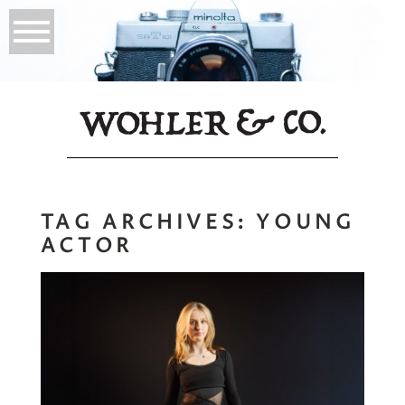
TAG ARCHIVES:
YOUNG
ACTOR
Young Actor
Headshots |
Personal Branding