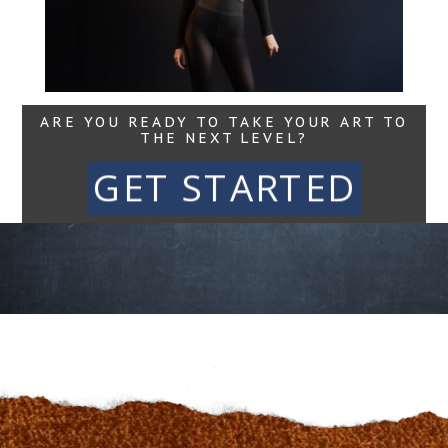
Read More...
ARE YOU READY TO TAKE YOUR ART TO
THE NEXT LEVEL?
GET STARTED