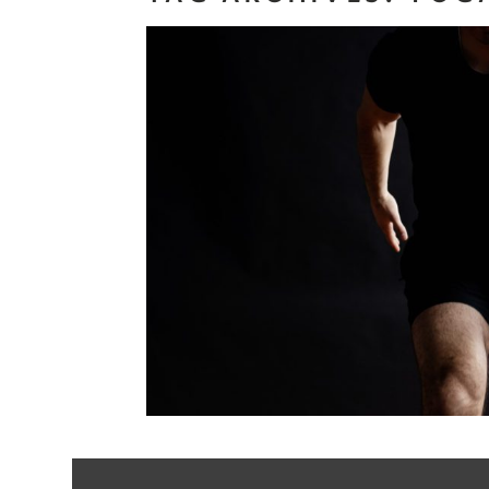
Personal Bran
Health and W
Professio
Read More...