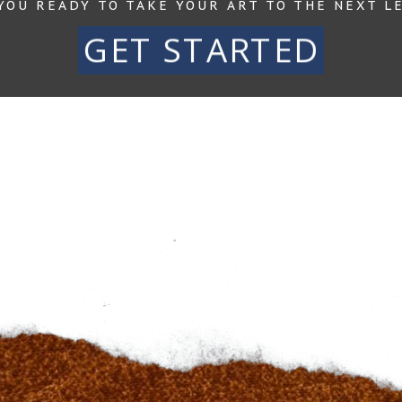
YOU READY TO TAKE YOUR ART TO THE NEXT L
GET STARTED