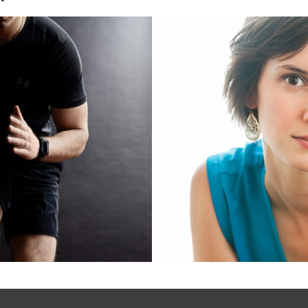
ding for
Maria Wagn
ellness
Yoga a
nals
In
Read More...