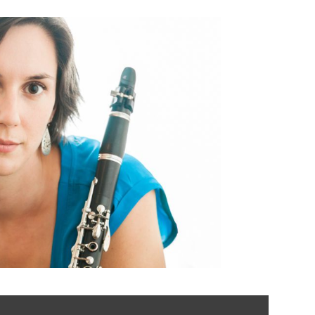
er | Clarinetist,
nd Movement
structor