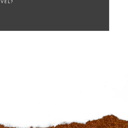
EVEL?