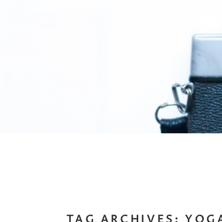
TAG ARCHIVES:
YOG