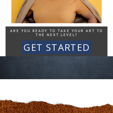
Read More...
ARE YOU READY TO TAKE YOUR ART TO
THE NEXT LEVEL?
GET STARTED