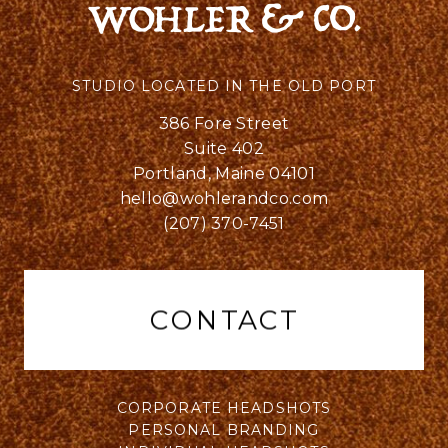
STUDIO LOCATED IN THE OLD PORT
386 Fore Street
Suite 402
Portland, Maine 04101
hello@wohlerandco.com
(207) 370-7451
CONTACT
CORPORATE HEADSHOTS
PERSONAL BRANDING