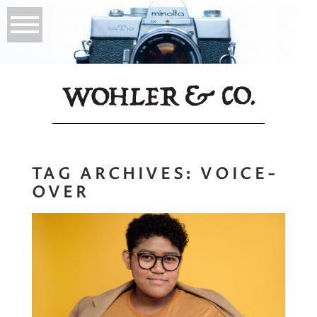
TAG ARCHIVES:
VOICE-
OVER
Chantal King |
Voice-Over Actor