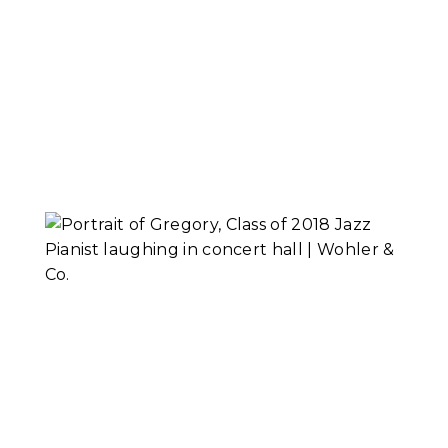
The Consultation
Read More...
Gregory, Class of
2018 Jazz Pianist
Read More...