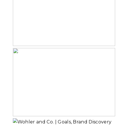
The Reveal
Read More...
The Photo Shoot
Read More...