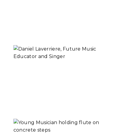
Educator | Why
Music
Read More...
Daniel Laverriere,
Future Music
Educator and
Singer
Read More...