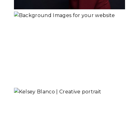
Keith Field
Goldsmith
Read More...
Creative Portrait
or Headshot?