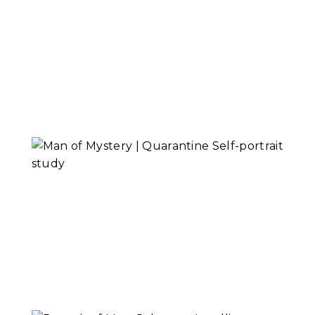
Alex Lehmann,
Senior Musician
Read More...
Man of Mystery |
Self-portrait Study
Read More...