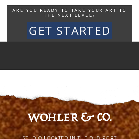
ARE YOU READY TO TAKE YOUR ART TO
THE NEXT LEVEL?
GET STARTED
STUDIO LOCATED IN THE OLD PORT