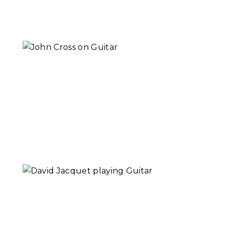
Read More...
John Cross | Why
Music
Read More...
David Jacquet |
Why Music