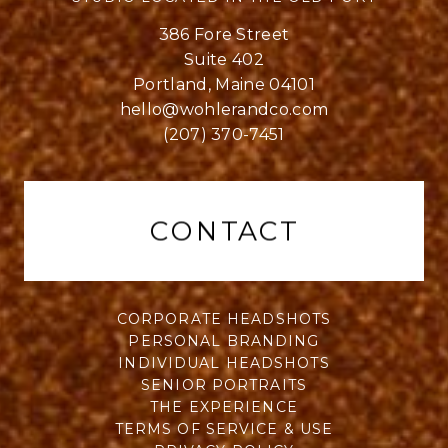
386 Fore Street
Suite 402
Portland, Maine 04101
hello@wohlerandco.com
(207) 370-7451
CONTACT
CORPORATE HEADSHOTS
PERSONAL BRANDING
INDIVIDUAL HEADSHOTS
SENIOR PORTRAITS
THE EXPERIENCE
TERMS OF SERVICE & USE