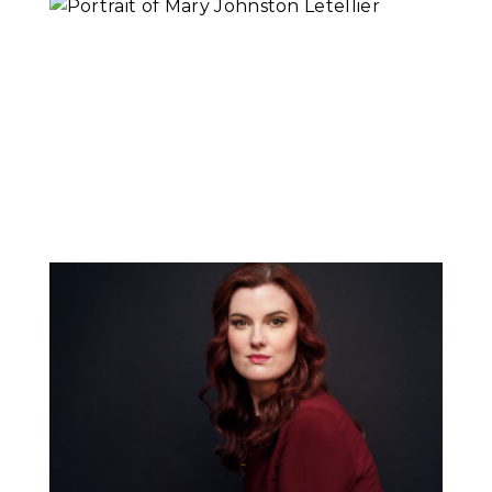
Mary Johnston
Letellier, Soprano
and Vocal Coach
Read More...
5 Ways to Elevate
Your Portrait
Experience
Read More...