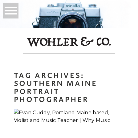
TAG ARCHIVES:
SOUTHERN MAINE
PORTRAIT
PHOTOGRAPHER
Evan Cuddy, Violist
and Music