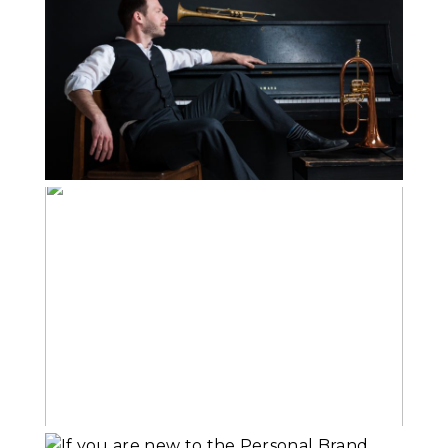
Personal Brand
Images on your
Website
Read More...
What Goes Into
Branding Portraits
Read More...