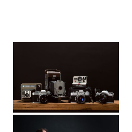
Small Business
Read More...
Mastering the
Craft
Read More...
How to Use your