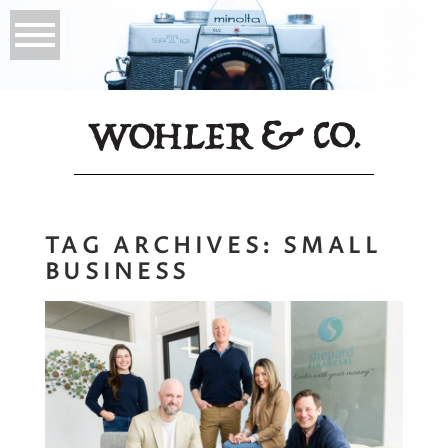
TAG ARCHIVES:
SMALL
BUSINESS
Company
Headshots in
Yarmouth, Maine: A
Fresh Look for the