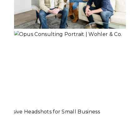
Shepard Financial
Team
Read More...
Opus Consulting |
Branding Portraits
Read More...
Cohesive
Headshots for