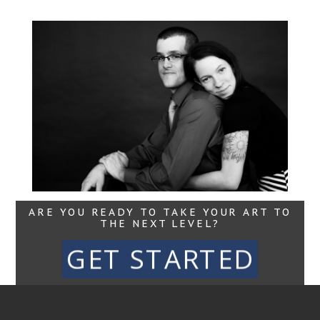
Jared + Jessica |
Portraits for
Business and Life,
Maine Movement
Read More...
ARE YOU READY TO TAKE YOUR ART TO
THE NEXT LEVEL?
GET STARTED