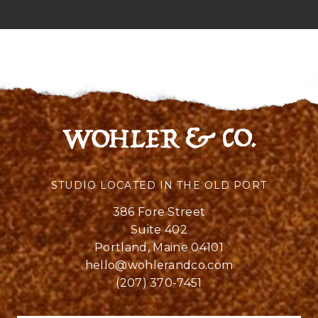
STUDIO LOCATED IN THE OLD PORT
386 Fore Street
Suite 402
Portland, Maine 04101
hello@wohlerandco.com
(207) 370-7451