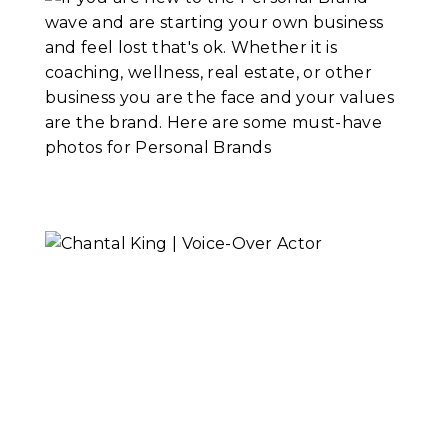
Go Beyond
Portraits
Read More...
Headshots Vs.
Personal Branding
Portraits
Read More...