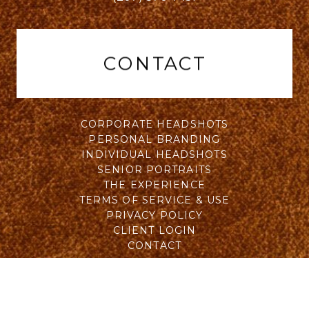
CONTACT
CORPORATE HEADSHOTS
PERSONAL BRANDING
INDIVIDUAL HEADSHOTS
SENIOR PORTRAITS
THE EXPERIENCE
TERMS OF SERVICE & USE
PRIVACY POLICY
CLIENT LOGIN
CONTACT
All Rights Reserved © 2015 - 2026 Will Wohler of Wohler
& Co. | Logo designed by Greg Daly of
Brand Royal