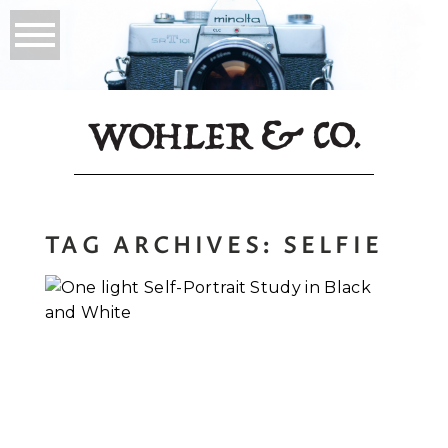
TAG ARCHIVES:
SELFIE
A Self-Portrait
Study in Black and
White