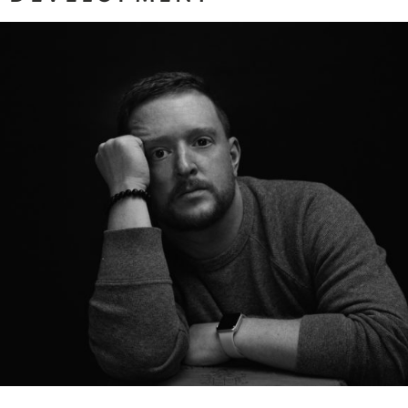
The Need to Be Seen
ore...