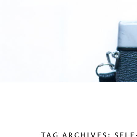
TAG ARCHIVES:
SEL