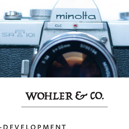
F-DEVELOPMENT