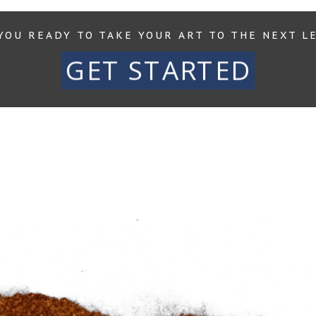
YOU READY TO TAKE YOUR ART TO THE NEXT L
GET STARTED