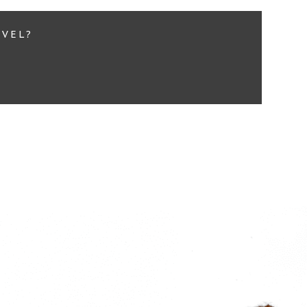
EVEL?