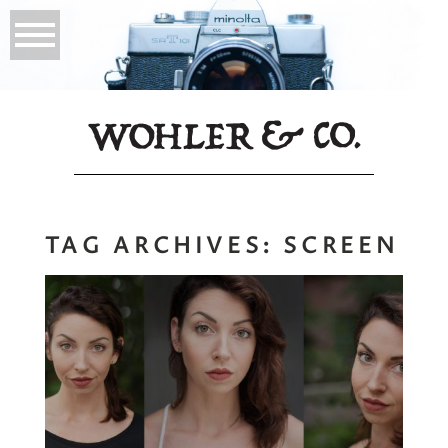
TAG ARCHIVES:
SCREEN
Headshots with
Variety