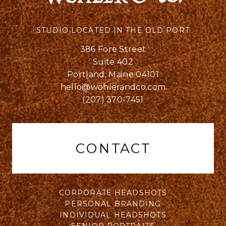
STUDIO LOCATED IN THE OLD PORT
386 Fore Street
Suite 402
Portland, Maine 04101
hello@wohlerandco.com
(207) 370-7451
CONTACT
CORPORATE HEADSHOTS
PERSONAL BRANDING
INDIVIDUAL HEADSHOTS
SENIOR PORTRAITS