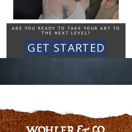
Read More...
ARE YOU READY TO TAKE YOUR ART TO
THE NEXT LEVEL?
GET STARTED