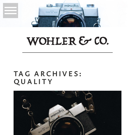
TAG ARCHIVES:
QUALITY
You Only Need One