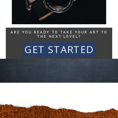
Read More...
ARE YOU READY TO TAKE YOUR ART TO
THE NEXT LEVEL?
GET STARTED