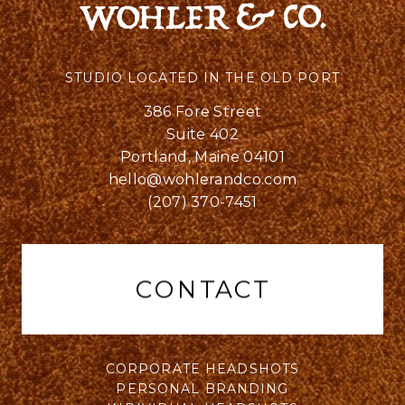
STUDIO LOCATED IN THE OLD PORT
386 Fore Street
Suite 402
Portland, Maine 04101
hello@wohlerandco.com
(207) 370-7451
CONTACT
CORPORATE HEADSHOTS
PERSONAL BRANDING