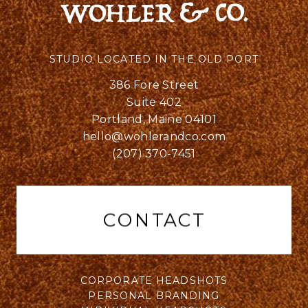
STUDIO LOCATED IN THE OLD PORT
386 Fore Street
Suite 402
Portland, Maine 04101
hello@wohlerandco.com
(207) 370-7451
CONTACT
CORPORATE HEADSHOTS
PERSONAL BRANDING