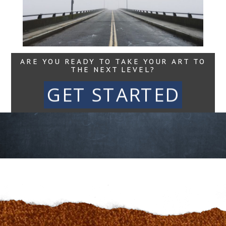
Read More...
ARE YOU READY TO TAKE YOUR ART TO
THE NEXT LEVEL?
GET STARTED