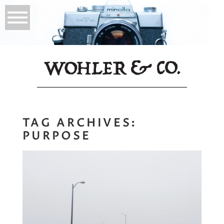
TAG ARCHIVES:
PURPOSE
Go Your Own Road,
Find Your Art