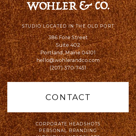
STUDIO LOCATED IN THE OLD PORT
386 Fore Street
Suite 402
Portland, Maine 04101
hello@wohlerandco.com
(207) 370-7451
CONTACT
CORPORATE HEADSHOTS
PERSONAL BRANDING