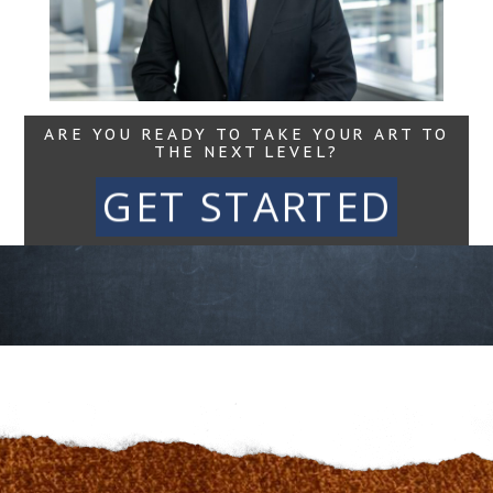
Read More...
ARE YOU READY TO TAKE YOUR ART TO
THE NEXT LEVEL?
GET STARTED