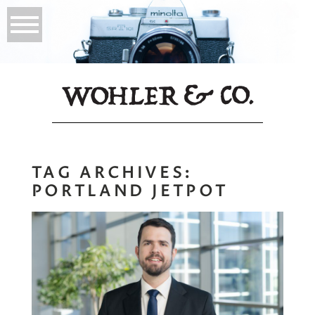
TAG ARCHIVES:
PORTLAND JETPOT
Environmental
Background
Headshots