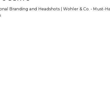
Why Do We Hate Having ou
Photograph Taken?
ore...