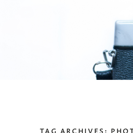
TAG ARCHIVES:
PHO