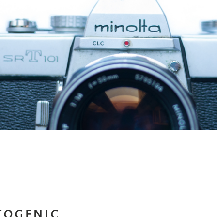
TOGENIC