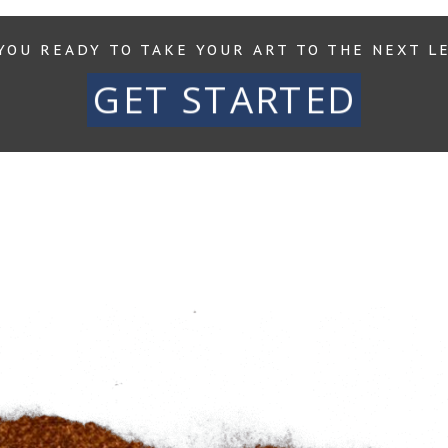
YOU READY TO TAKE YOUR ART TO THE NEXT L
GET STARTED