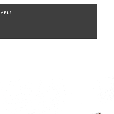
EVEL?