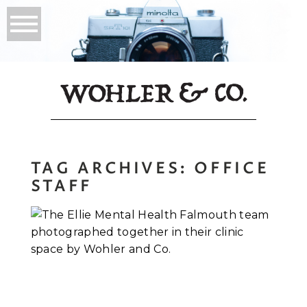
TAG ARCHIVES:
OFFICE
STAFF
Corporate
Headshots in
Falmouth, Maine:
Inside the Ellie