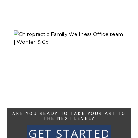
Mental Health
Session
Read More...
Chiropractic
Family Wellness |
Headshots
Read More...
ARE YOU READY TO TAKE YOUR ART TO
THE NEXT LEVEL?
GET STARTED