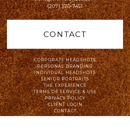
(207) 370-7451
CONTACT
CORPORATE HEADSHOTS
PERSONAL BRANDING
INDIVIDUAL HEADSHOTS
SENIOR PORTRAITS
THE EXPERIENCE
TERMS OF SERVICE & USE
PRIVACY POLICY
CLIENT LOGIN
CONTACT
All Rights Reserved © 2015 - 2026 Will Wohler of Wohler