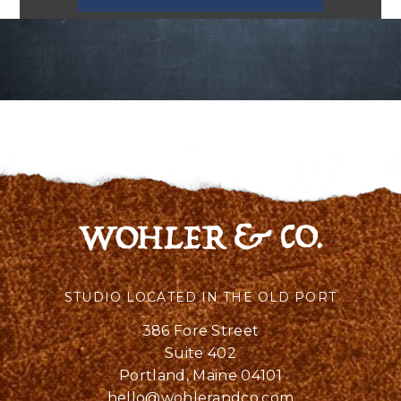
STUDIO LOCATED IN THE OLD PORT
386 Fore Street
Suite 402
Portland, Maine 04101
hello@wohlerandco.com