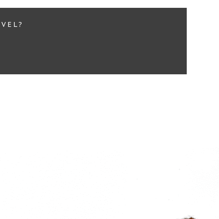
EVEL?