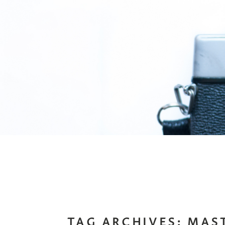
TAG ARCHIVES:
MAS