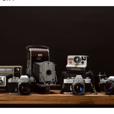
Mastering the Craft
ore...