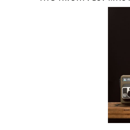
Read M