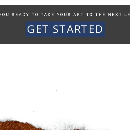
YOU READY TO TAKE YOUR ART TO THE NEXT L
GET STARTED