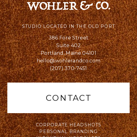
STUDIO LOCATED IN THE OLD PORT
386 Fore Street
Suite 402
Portland, Maine 04101
hello@wohlerandco.com
(207) 370-7451
CONTACT
CORPORATE HEADSHOTS
PERSONAL BRANDING