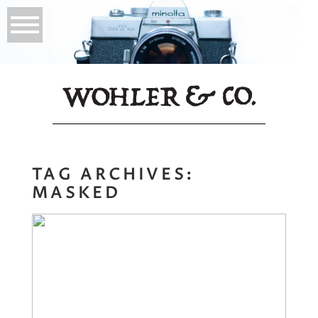
TAG ARCHIVES:
MASKED
Masked