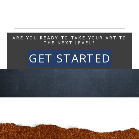
Read More...
ARE YOU READY TO TAKE YOUR ART TO
THE NEXT LEVEL?
GET STARTED