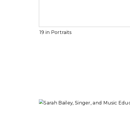
Read More...
2019 in Portrait
Read More...
Sarah Bailey,
Music Educator