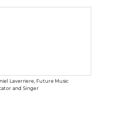
Masked
d More...
Daniel Laverriere,
Future Music
Educator and
Singer