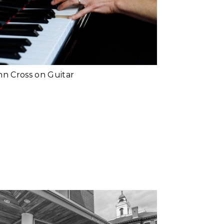
and Teacher | Why
Music
d More...
John Cross | Why
Music
d More...