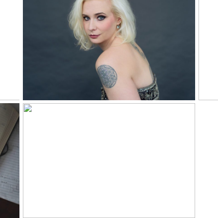
ly
Nicole Rawding |
y
Why Music Portrait
Rea
Read More...
n
2017 in Portraits
Read More...