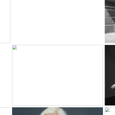
David Jacquet |
Why Music
Read More...
Rea
o
Color Theory
Read More...
Rea