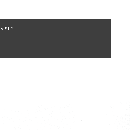
EVEL?