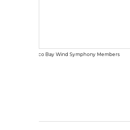
Michael Beling |
Why Music
Read More...
Portraits of Casc
Bay Wind
Symphony
Members
Read More...