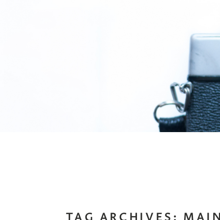
TAG ARCHIVES:
MAI