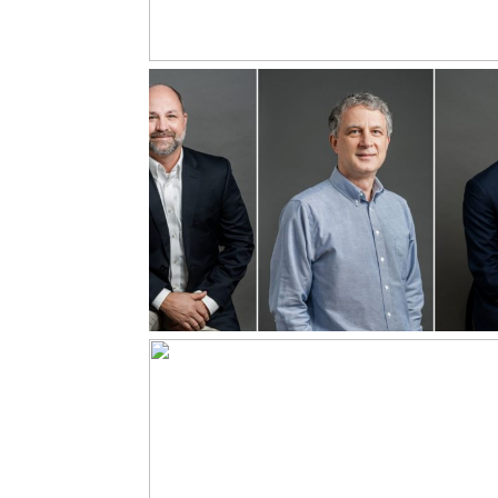
Leadership
Headshots
Read More...
Energy
Management for
Showing up Full