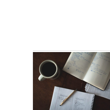
Abra Mueller, Ear
Music Singer | Wh
Music Portrait
Read More...
The Consultatio
Read More...