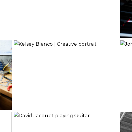
Branding
Read More...
Rea
Creative Portrait
or Headshot?
Read More...
Rea