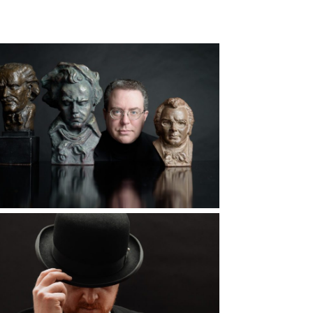
d More...
The Hero Image,
What is it?
d More...
The Hats We Wear