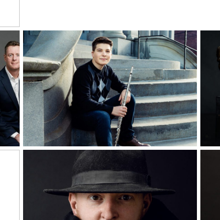
Read More...
Rea
Alex Lehmann,
Senior Musician
Read More...
Rea
Man of Mystery |
Self-portrait Study
y