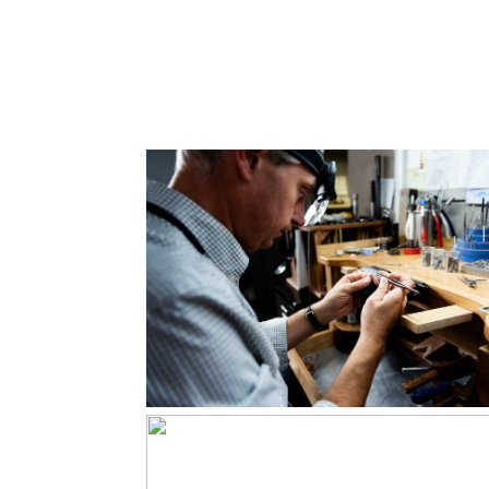
and Singer
Read More...
Keith Field
Goldsmith
Read More...