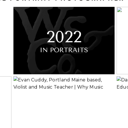
y
2022 in Portraits
Read More...
Rea
Evan Cuddy, Violist
and Music
Educator | Why
Music