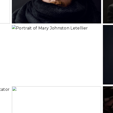
Rea
Read More...
Mary Johnston
s
Letellier, Soprano
and Vocal Coach
Read More...
Rea
Diala | Personal