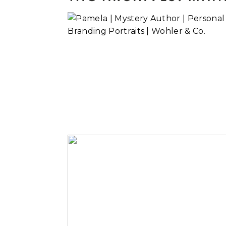
Pamela | Myster
Author
Read More...
A Couple’s
Reconnection
Read More...