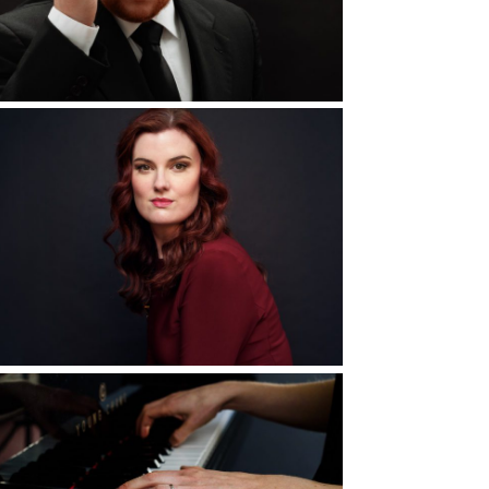
d More...
5 Ways to Elevate
Your Portrait
Experience
d More...
Elizabeth
Hasbrouck, Pianist