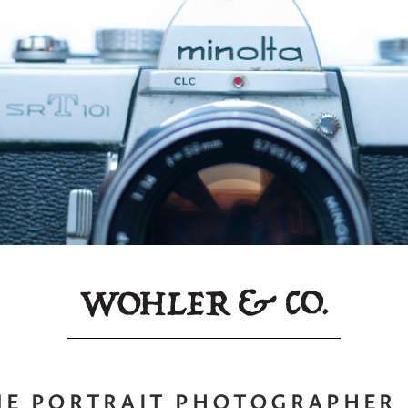
NE PORTRAIT PHOTOGRAPHER