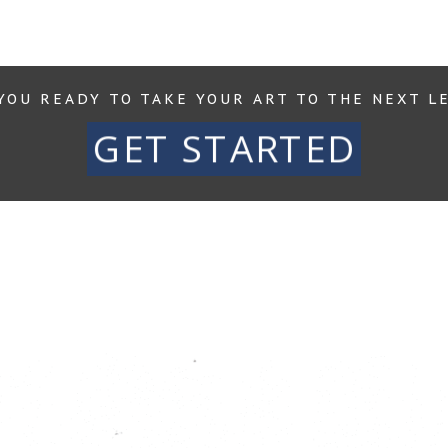
YOU READY TO TAKE YOUR ART TO THE NEXT L
GET STARTED