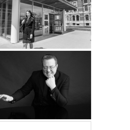
Attorneys at
Briggs & Wholey
d More...
Aaron Robinson,
Composer | Why
Music Portrait
d More...