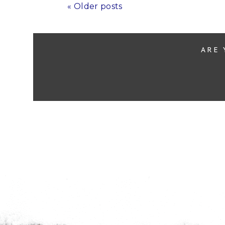
« Older posts
ARE 