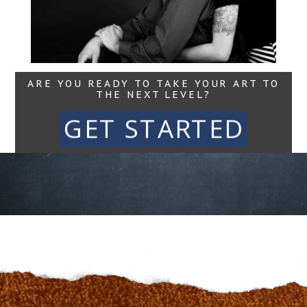
Maine Movement
Read More...
ARE YOU READY TO TAKE YOUR ART TO
THE NEXT LEVEL?
GET STARTED