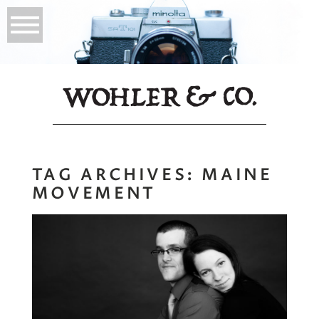
TAG ARCHIVES:
MAINE
MOVEMENT
Jared + Jessica |
Portraits for
Business and Life,