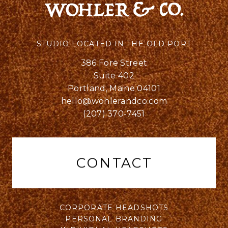
STUDIO LOCATED IN THE OLD PORT
386 Fore Street
Suite 402
Portland, Maine 04101
hello@wohlerandco.com
(207) 370-7451
CONTACT
CORPORATE HEADSHOTS
PERSONAL BRANDING