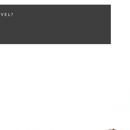
EVEL?