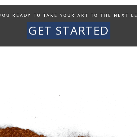
YOU READY TO TAKE YOUR ART TO THE NEXT L
GET STARTED