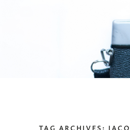
TAG ARCHIVES:
JAC