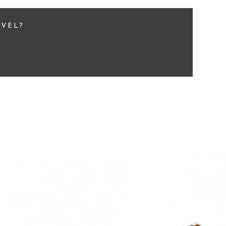
EVEL?