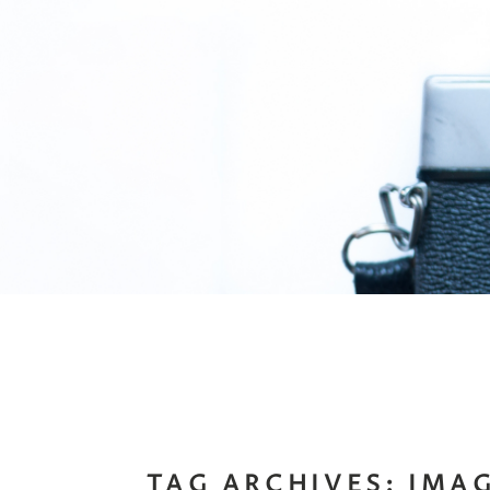
TAG ARCHIVES:
IMA