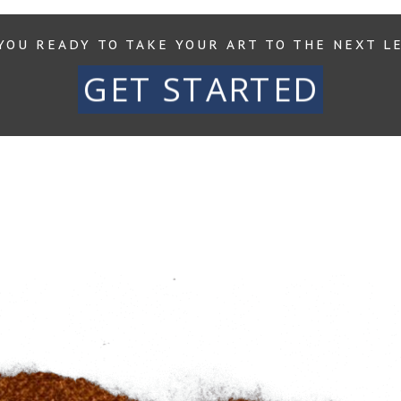
YOU READY TO TAKE YOUR ART TO THE NEXT L
GET STARTED