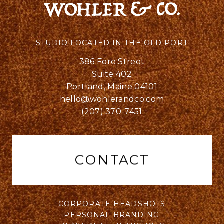
STUDIO LOCATED IN THE OLD PORT
386 Fore Street
Suite 402
Portland, Maine 04101
hello@wohlerandco.com
(207) 370-7451
CONTACT
CORPORATE HEADSHOTS
PERSONAL BRANDING