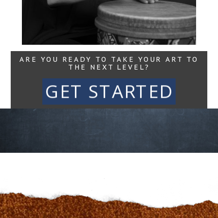
Read More...
ARE YOU READY TO TAKE YOUR ART TO
THE NEXT LEVEL?
GET STARTED