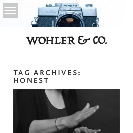
TAG ARCHIVES:
HONEST
Your Art Can be
Your Therapy