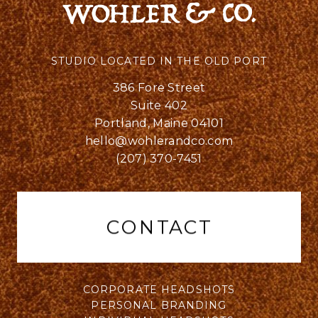
STUDIO LOCATED IN THE OLD PORT
386 Fore Street
Suite 402
Portland, Maine 04101
hello@wohlerandco.com
(207) 370-7451
CONTACT
CORPORATE HEADSHOTS
PERSONAL BRANDING