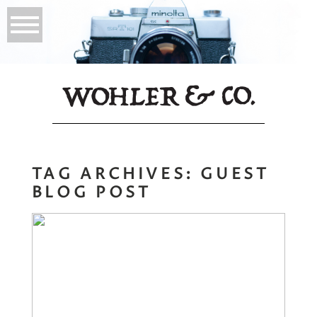
TAG ARCHIVES:
GUEST
BLOG POST
Energy
Management for
Showing up Fully