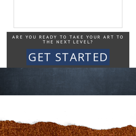
Read More...
ARE YOU READY TO TAKE YOUR ART TO
THE NEXT LEVEL?
GET STARTED