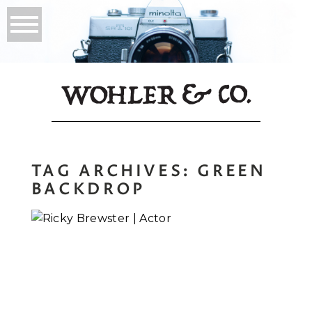
TAG ARCHIVES:
GREEN
BACKDROP
Ricky Brewster |
Actor Headshots