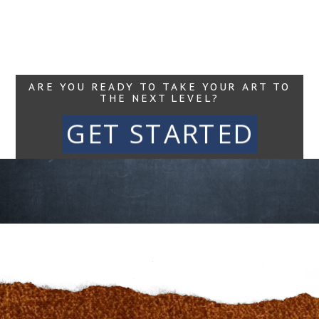
Read More...
ARE YOU READY TO TAKE YOUR ART TO
THE NEXT LEVEL?
GET STARTED