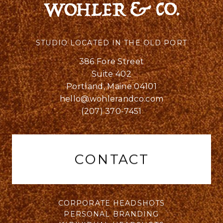
STUDIO LOCATED IN THE OLD PORT
386 Fore Street
Suite 402
Portland, Maine 04101
hello@wohlerandco.com
(207) 370-7451
CONTACT
CORPORATE HEADSHOTS
PERSONAL BRANDING