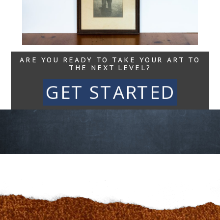
Read More...
ARE YOU READY TO TAKE YOUR ART TO
THE NEXT LEVEL?
GET STARTED