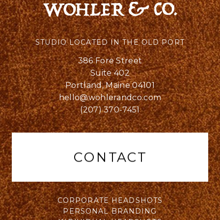
STUDIO LOCATED IN THE OLD PORT
386 Fore Street
Suite 402
Portland, Maine 04101
hello@wohlerandco.com
(207) 370-7451
CONTACT
CORPORATE HEADSHOTS
PERSONAL BRANDING