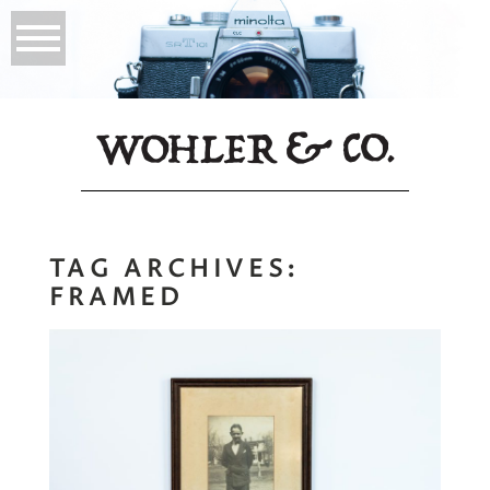
TAG ARCHIVES:
FRAMED
My Namesake |
Why Prints