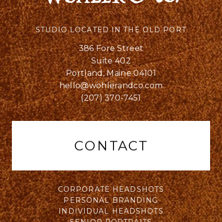
STUDIO LOCATED IN THE OLD PORT
386 Fore Street
Suite 402
Portland, Maine 04101
hello@wohlerandco.com
(207) 370-7451
CONTACT
CORPORATE HEADSHOTS
PERSONAL BRANDING
INDIVIDUAL HEADSHOTS
SENIOR PORTRAITS