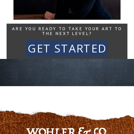
ARE YOU READY TO TAKE YOUR ART TO
THE NEXT LEVEL?
GET STARTED