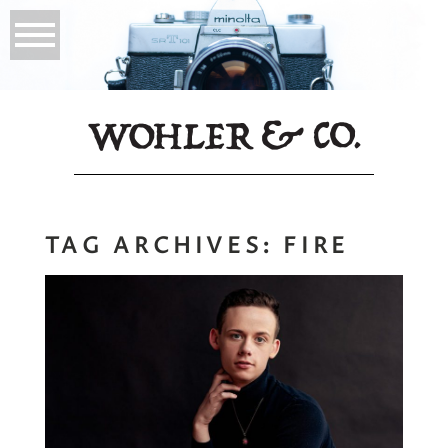
TAG ARCHIVES:
FIRE
The Connection
Read More...