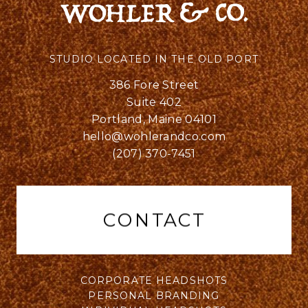
STUDIO LOCATED IN THE OLD PORT
386 Fore Street
Suite 402
Portland, Maine 04101
hello@wohlerandco.com
(207) 370-7451
CONTACT
CORPORATE HEADSHOTS
PERSONAL BRANDING