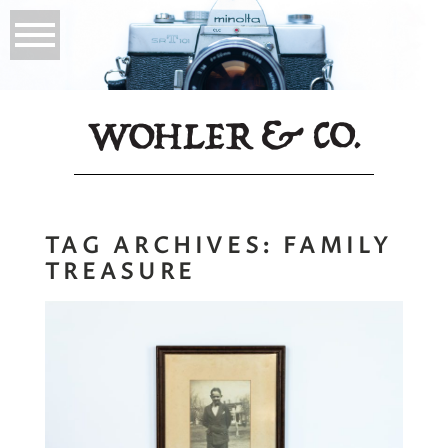
TAG ARCHIVES:
FAMILY
TREASURE
My Namesake |
Why Prints