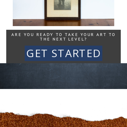
Read More...
ARE YOU READY TO TAKE YOUR ART TO
THE NEXT LEVEL?
GET STARTED