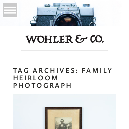
TAG ARCHIVES:
FAMILY
HEIRLOOM
PHOTOGRAPH
My Namesake |
Why Prints