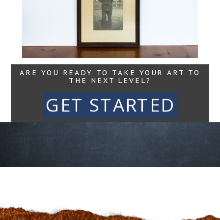
Read More...
ARE YOU READY TO TAKE YOUR ART TO
THE NEXT LEVEL?
GET STARTED