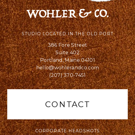
STUDIO LOCATED IN THE OLD PORT
386 Fore Street
Suite 402
Portland, Maine 04101
hello@wohlerandco.com
(207) 370-7451
CONTACT
CORPORATE HEADSHOTS