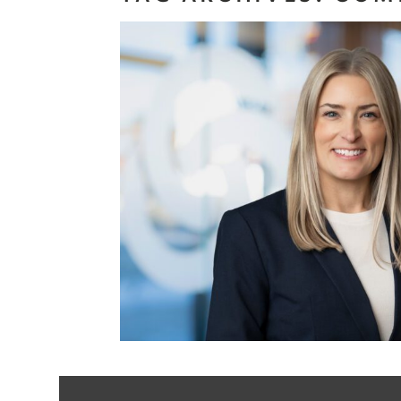
Benefits of 
Background Ch
Headsho
Read More...