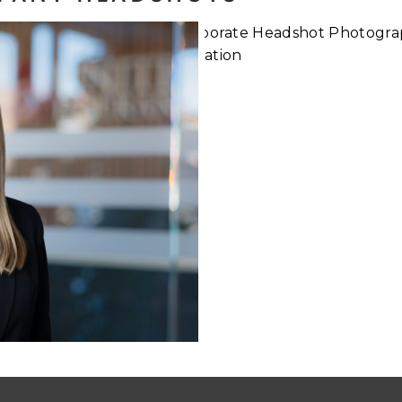
Digital
What to d
ange for
Corpor
ts
Pho
Read More...