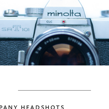
PANY HEADSHOTS