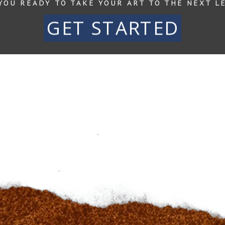
YOU READY TO TAKE YOUR ART TO THE NEXT L
GET STARTED