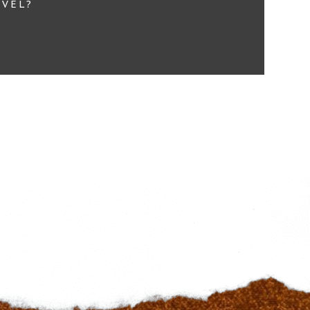
EVEL?