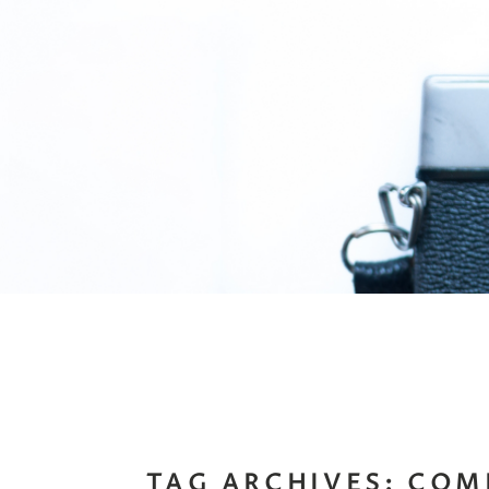
TAG ARCHIVES:
COM