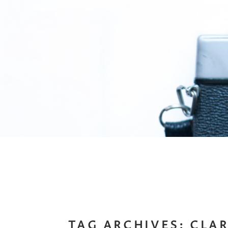
TAG ARCHIVES:
CLAR