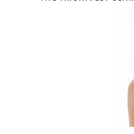
Ma
Read M