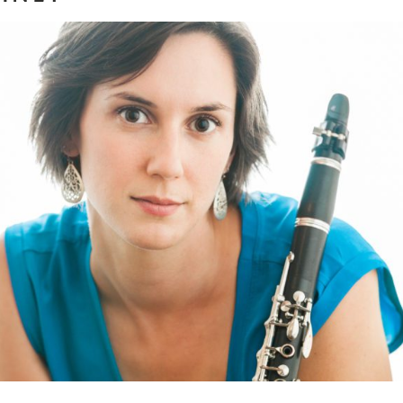
ria Wagner | Clarinetist, Y
and Movement Instructor
ore...