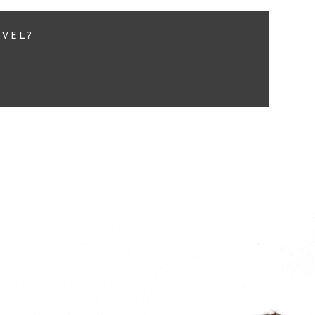
EVEL?