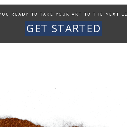
YOU READY TO TAKE YOUR ART TO THE NEXT L
GET STARTED