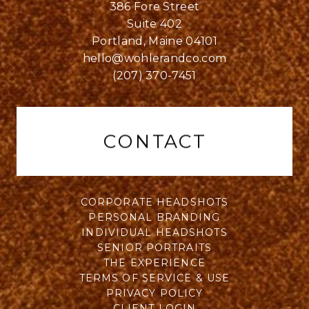
386 Fore Street
Suite 402
Portland, Maine 04101
hello@wohlerandco.com
(207) 370-7451
CONTACT
CORPORATE HEADSHOTS
PERSONAL BRANDING
INDIVIDUAL HEADSHOTS
SENIOR PORTRAITS
THE EXPERIENCE
TERMS OF SERVICE & USE
PRIVACY POLICY
CLIENT LOGIN