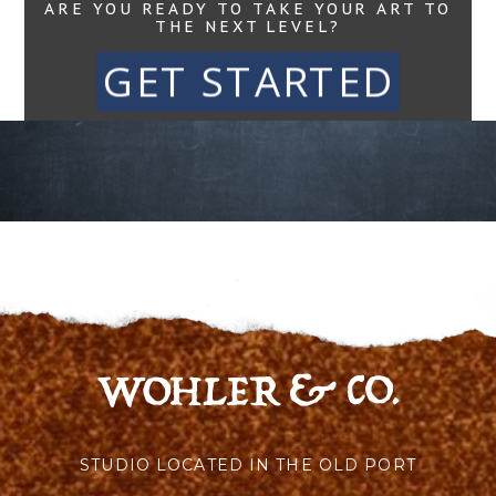
ARE YOU READY TO TAKE YOUR ART TO
THE NEXT LEVEL?
GET STARTED
STUDIO LOCATED IN THE OLD PORT