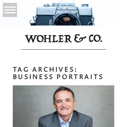
TAG ARCHIVES:
BUSINESS PORTRAITS
Opus Consulting |
Branding Portraits