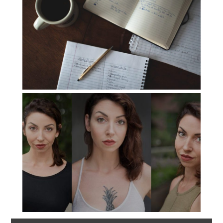
The Consultation
Read More...
Headshots with
Variety
Read More...