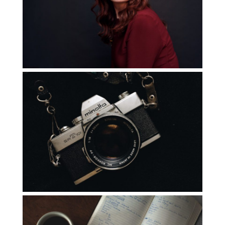
Experience
Read More...
You Only Need One
Read More...