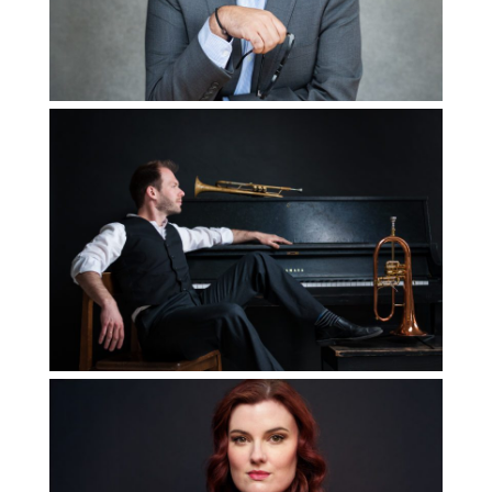
Read More...
How to Use your
Personal Brand
Images on your
Website
Read More...
5 Ways to Elevate
Your Portrait