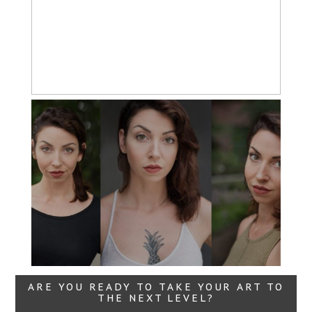
Imagery
Read More...
Headshots with
Variety
Read More...
ARE YOU READY TO TAKE YOUR ART TO
THE NEXT LEVEL?