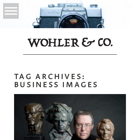
TAG ARCHIVES:
BUSINESS IMAGES
The Hero Image,
What is it?