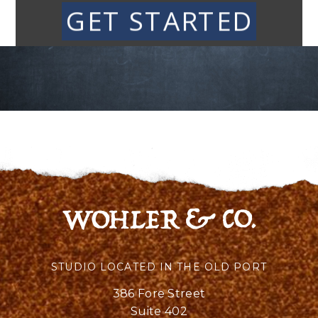
GET STARTED
STUDIO LOCATED IN THE OLD PORT
386 Fore Street
Suite 402