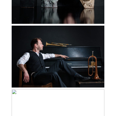
Read More...
How to Use your
Personal Brand
Images on your
Website
Read More...
Amy McDonald |
Personal Branding