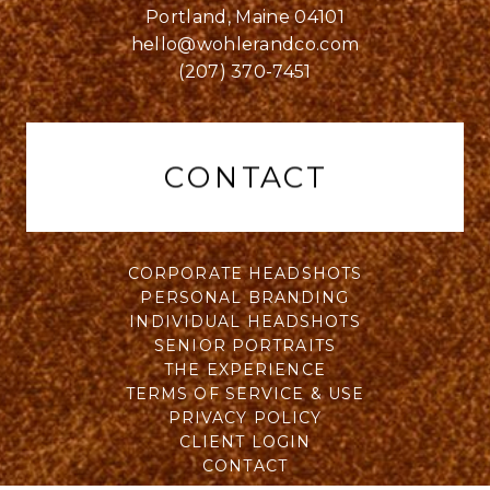
Portland, Maine 04101
hello@wohlerandco.com
(207) 370-7451
CONTACT
CORPORATE HEADSHOTS
PERSONAL BRANDING
INDIVIDUAL HEADSHOTS
SENIOR PORTRAITS
THE EXPERIENCE
TERMS OF SERVICE & USE
PRIVACY POLICY
CLIENT LOGIN
CONTACT