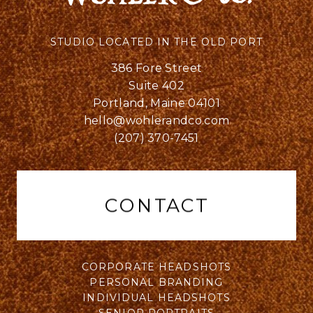
STUDIO LOCATED IN THE OLD PORT
386 Fore Street
Suite 402
Portland, Maine 04101
hello@wohlerandco.com
(207) 370-7451
CONTACT
CORPORATE HEADSHOTS
PERSONAL BRANDING
INDIVIDUAL HEADSHOTS
SENIOR PORTRAITS