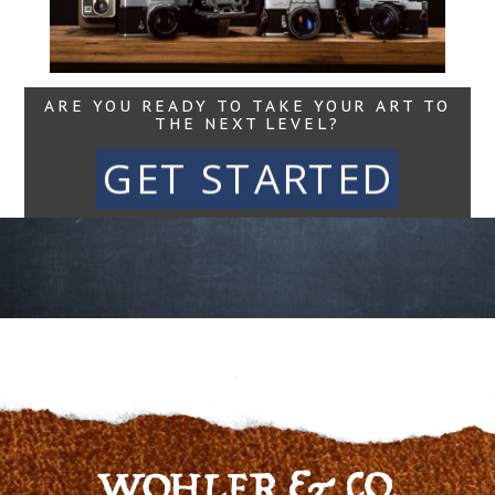
Read More...
ARE YOU READY TO TAKE YOUR ART TO
THE NEXT LEVEL?
GET STARTED