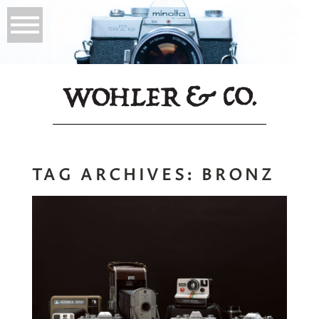
TAG ARCHIVES:
BRONZ
Mastering the
Craft